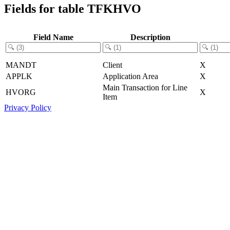
Fields for table TFKHVO
Field Name
Description
MANDT
Client
X
APPLK
Application Area
X
Main Transaction for Line
HVORG
X
Item
Privacy Policy