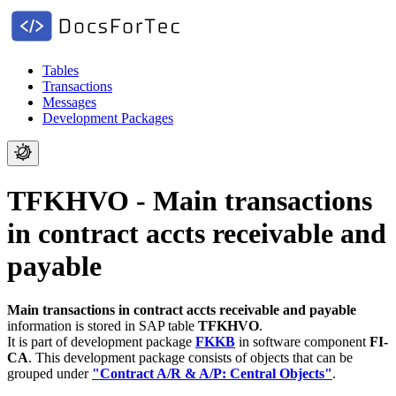
Tables
Transactions
Messages
Development Packages
TFKHVO - Main transactions
in contract accts receivable and
payable
Main transactions in contract accts receivable and payable
information is stored in SAP table
TFKHVO
.
It is part of development package
FKKB
in software component
FI-
CA
.
This development package consists of objects that can be
grouped under
"Contract A/R & A/P: Central Objects"
.