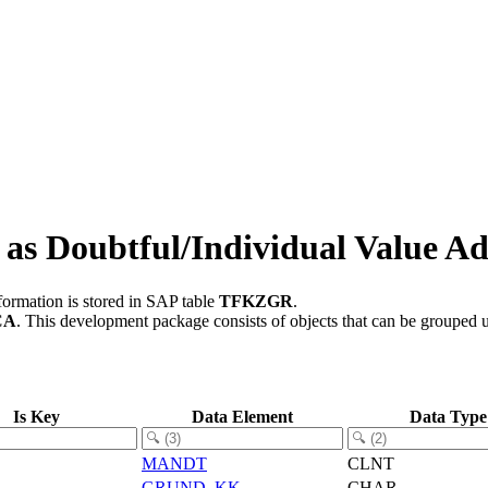
s Doubtful/Individual Value A
formation is stored in SAP table
TFKZGR
.
CA
.
This development package consists of objects that can be grouped
Is Key
Data Element
Data Type
MANDT
CLNT
GRUND_KK
CHAR