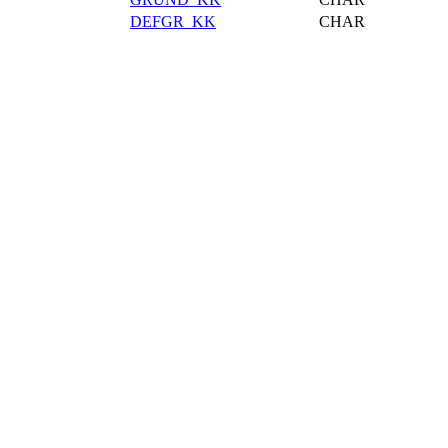
DEFGR_KK
CHAR