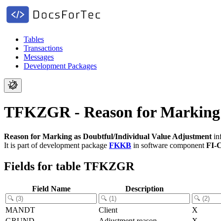
Tables
Transactions
Messages
Development Packages
TFKZGR - Reason for Marking a
Reason for Marking as Doubtful/Individual Value Adjustment
in
It is part of development package
FKKB
in software component
FI-
Fields for table TFKZGR
Field Name
Description
MANDT
Client
X
GRUND
Adjustment reason
X