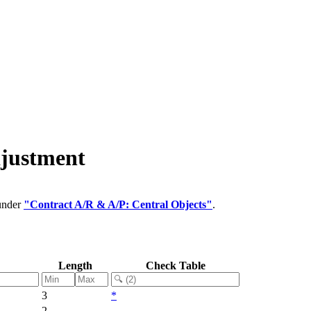
djustment
 under
"Contract A/R & A/P: Central Objects"
.
Length
Check Table
3
*
2