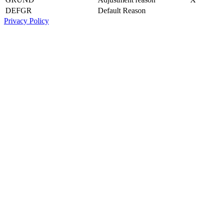
DEFGR
Default Reason
Privacy Policy