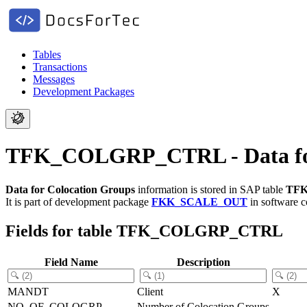
Tables
Transactions
Messages
Development Packages
TFK_COLGRP_CTRL - Data for
Data for Colocation Groups
information is stored in SAP table
TF
It is part of development package
FKK_SCALE_OUT
in software 
Fields for table TFK_COLGRP_CTRL
Field Name
Description
MANDT
Client
X
NO_OF_COLOGRP
Number of Colocation Groups