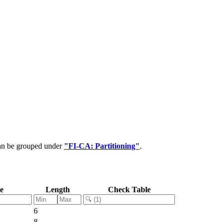
can be grouped under
"FI-CA: Partitioning"
.
e
Length
Check Table
6
8