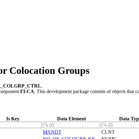
 Colocation Groups
K_COLGRP_CTRL
.
component
FI-CA
.
This development package consists of objects that 
Is Key
Data Element
Data Typ
MANDT
CLNT
NO_OF_COLOGRP_KK
NUMC