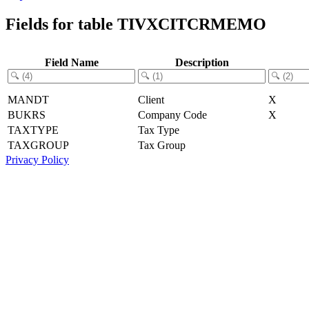
Fields for table TIVXCITCRMEMO
Field Name
Description
MANDT
Client
X
BUKRS
Company Code
X
TAXTYPE
Tax Type
TAXGROUP
Tax Group
Privacy Policy