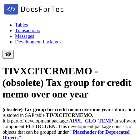
Tables
Transactions
Messages
Development Packages
TIVXCITCRMEMO -
(obsolete) Tax group for credit
memo over one year
(obsolete) Tax group for credit memo over one year
information
is stored in SAP table
TIVXCITCRMEMO
.
It is part of development package
APPL_GLO_TEMP
in software
component
FI-LOC-GEN
.
This development package consists of
objects that can be grouped under
"Placehoder for Deprecated
Objects"
.