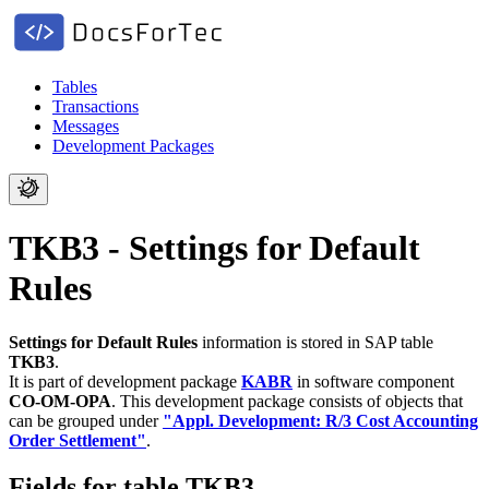
Tables
Transactions
Messages
Development Packages
TKB3 - Settings for Default
Rules
Settings for Default Rules
information is stored in SAP table
TKB3
.
It is part of development package
KABR
in software component
CO-OM-OPA
.
This development package consists of objects that
can be grouped under
"Appl. Development: R/3 Cost Accounting
Order Settlement"
.
Fields for table TKB3