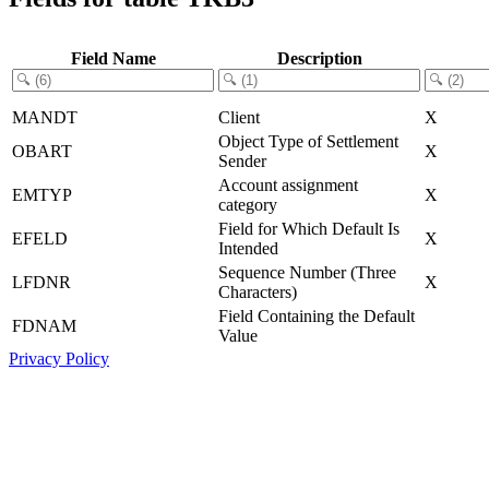
Field Name
Description
MANDT
Client
X
Object Type of Settlement
OBART
X
Sender
Account assignment
EMTYP
X
category
Field for Which Default Is
EFELD
X
Intended
Sequence Number (Three
LFDNR
X
Characters)
Field Containing the Default
FDNAM
Value
Privacy Policy