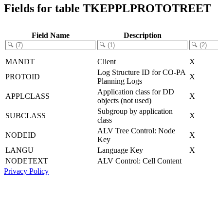
Fields for table TKEPPLPROTOTREET
Field Name
Description
MANDT
Client
X
Log Structure ID for CO-PA
PROTOID
X
Planning Logs
Application class for DD
APPLCLASS
X
objects (not used)
Subgroup by application
SUBCLASS
X
class
ALV Tree Control: Node
NODEID
X
Key
LANGU
Language Key
X
NODETEXT
ALV Control: Cell Content
Privacy Policy