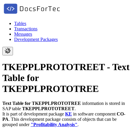
Tables
Transactions
Messages
Development Packages
TKEPPLPROTOTREET - Text
Table for
TKEPPLPROTOTREE
Text Table for TKEPPLPROTOTREE
information is stored in
SAP table
TKEPPLPROTOTREET
.
It is part of development package
KE
in software component
CO-
PA
.
This development package consists of objects that can be
grouped under
"Profitability Analysis"
.