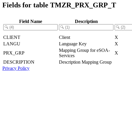
Fields for table TMZR_PRX_GRP_T
Field Name
Description
CLIENT
Client
X
LANGU
Language Key
X
Mapping Group for eSOA-
PRX_GRP
X
Services
DESCRIPTION
Description Mapping Group
Privacy Policy