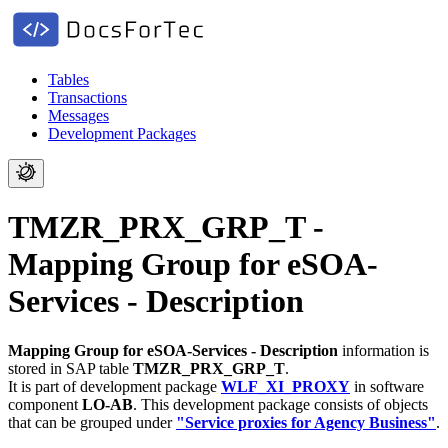
Tables
Transactions
Messages
Development Packages
TMZR_PRX_GRP_T -
Mapping Group for eSOA-
Services - Description
Mapping Group for eSOA-Services - Description
information is
stored in SAP table
TMZR_PRX_GRP_T
.
It is part of development package
WLF_XI_PROXY
in software
component
LO-AB
.
This development package consists of objects
that can be grouped under
"Service proxies for Agency Business"
.