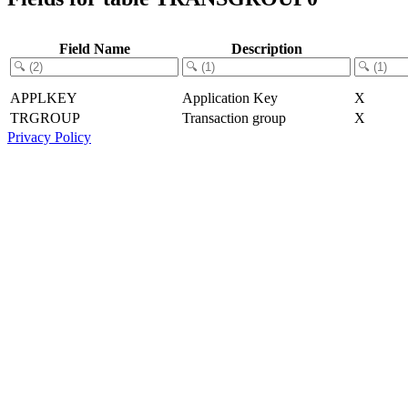
Field Name
Description
APPLKEY
Application Key
X
TRGROUP
Transaction group
X
Privacy Policy