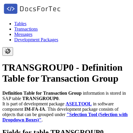
Tables
Transactions
Messages
Development Packages
TRANSGROUP0 - Definition
Table for Transaction Group
Definition Table for Transaction Group
information is stored in
SAP table
TRANSGROUP0
.
It is part of development package
ASELTOOL
in software
component
IM-FA-IA
.
This development package consists of
objects that can be grouped under
"Selection Tool (Selection with
Dropdown Boxes)"
.
Fields for table TRANSGROUP0