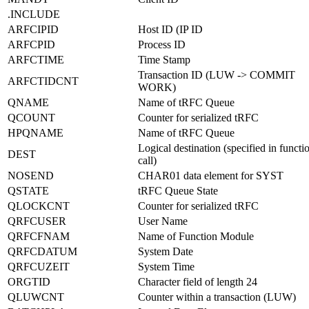
.INCLUDE
ARFCIPID
Host ID (IP ID
ARFCPID
Process ID
ARFCTIME
Time Stamp
Transaction ID (LUW -> COMMIT
ARFCTIDCNT
WORK)
QNAME
Name of tRFC Queue
QCOUNT
Counter for serialized tRFC
HPQNAME
Name of tRFC Queue
Logical destination (specified in functi
DEST
call)
NOSEND
CHAR01 data element for SYST
QSTATE
tRFC Queue State
QLOCKCNT
Counter for serialized tRFC
QRFCUSER
User Name
QRFCFNAM
Name of Function Module
QRFCDATUM
System Date
QRFCUZEIT
System Time
ORGTID
Character field of length 24
QLUWCNT
Counter within a transaction (LUW)