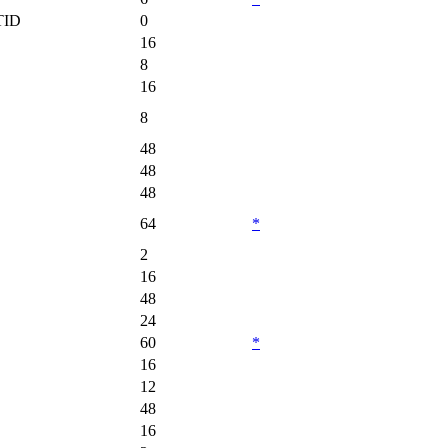
TID
0
16
8
16
8
48
48
48
64
*
2
16
48
24
60
*
16
12
48
16