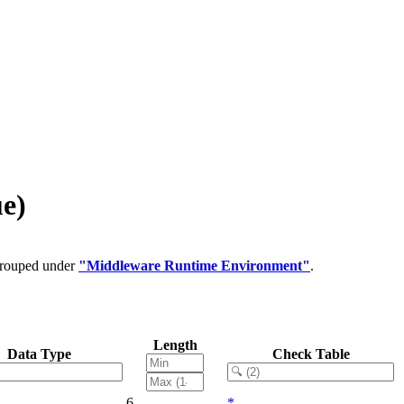
e)
 grouped under
"Middleware Runtime Environment"
.
Length
Data Type
Check Table
6
*