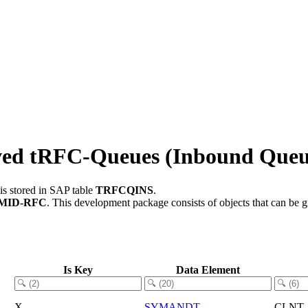
ved tRFC-Queues (Inbound Queu
is stored in SAP table
TRFCQINS
.
MID-RFC
.
This development package consists of objects that can be
Is Key
Data Element
X
SYMANDT
CLNT