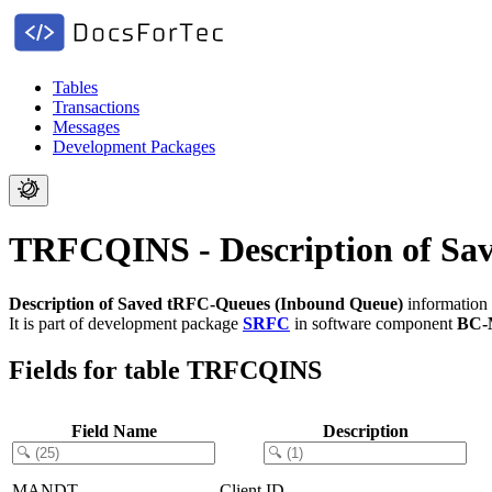
Tables
Transactions
Messages
Development Packages
TRFCQINS - Description of Sa
Description of Saved tRFC-Queues (Inbound Queue)
information 
It is part of development package
SRFC
in software component
BC-
Fields for table TRFCQINS
Field Name
Description
MANDT
Client ID