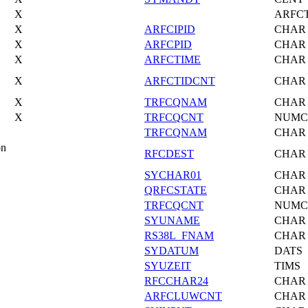
X
ARFC
X
ARFCIPID
CHAR
X
ARFCPID
CHAR
X
ARFCTIME
CHAR
X
ARFCTIDCNT
CHAR
X
TRFCQNAM
CHAR
X
TRFCQCNT
NUMC
TRFCQNAM
CHAR
on
RFCDEST
CHAR
SYCHAR01
CHAR
QRFCSTATE
CHAR
TRFCQCNT
NUMC
SYUNAME
CHAR
RS38L_FNAM
CHAR
SYDATUM
DATS
SYUZEIT
TIMS
RFCCHAR24
CHAR
ARFCLUWCNT
CHAR