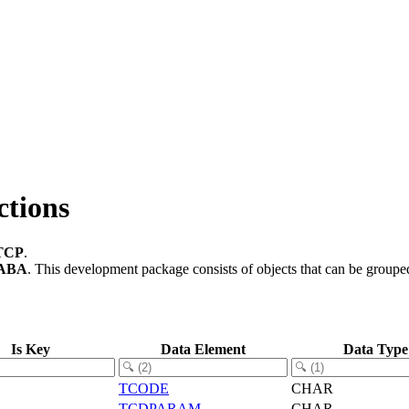
ctions
TCP
.
ABA
.
This development package consists of objects that can be group
Is Key
Data Element
Data Type
TCODE
CHAR
TCDPARAM
CHAR