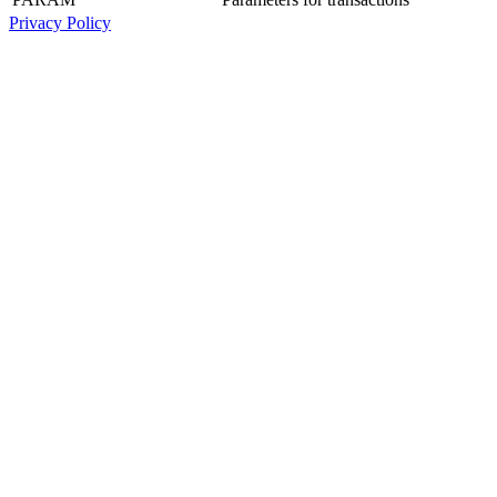
Privacy Policy