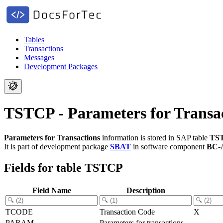
Tables
Transactions
Messages
Development Packages
TSTCP - Parameters for Transa
Parameters for Transactions
information is stored in SAP table
TS
It is part of development package
SBAT
in software component
BC-
Fields for table TSTCP
Field Name
Description
TCODE
Transaction Code
X
PARAM
Parameters for transactions