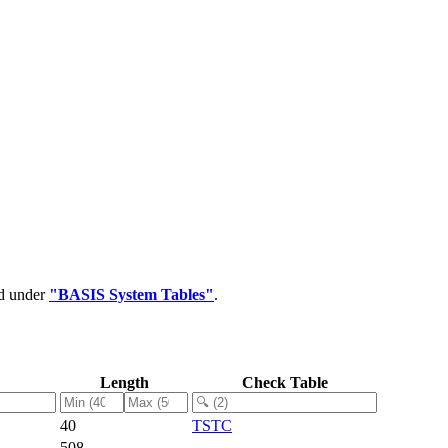
ed under
"BASIS System Tables"
.
Length
Check Table
40
TSTC
508