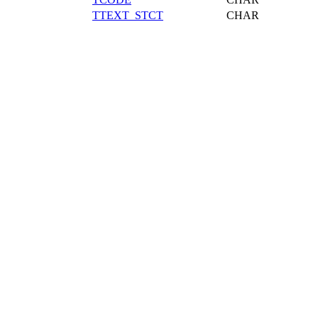
TTEXT_STCT
CHAR