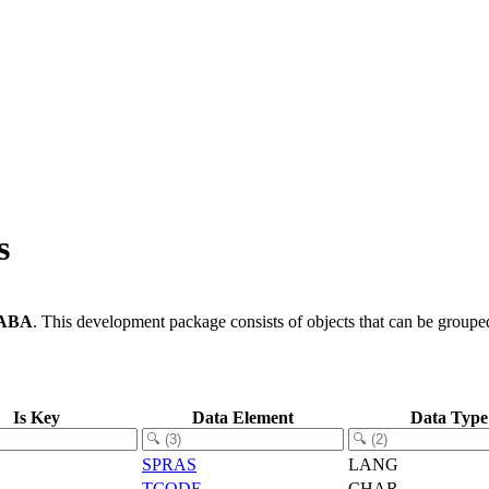
s
ABA
.
This development package consists of objects that can be group
Is Key
Data Element
Data Type
SPRAS
LANG
TCODE
CHAR