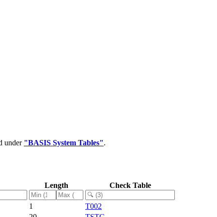
ed under
"BASIS System Tables"
.
Length
Check Table
1
T002
20
TSTC