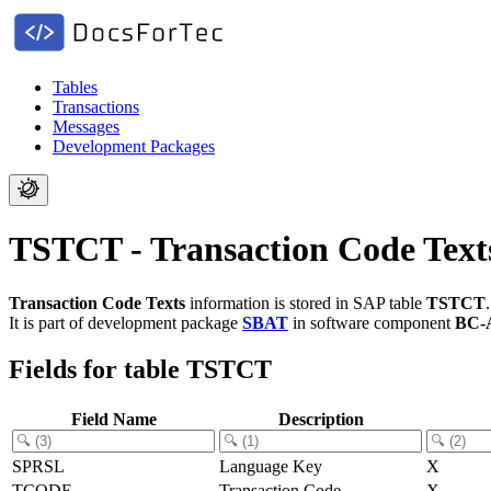
Tables
Transactions
Messages
Development Packages
TSTCT - Transaction Code Text
Transaction Code Texts
information is stored in SAP table
TSTCT
.
It is part of development package
SBAT
in software component
BC-
Fields for table TSTCT
Field Name
Description
SPRSL
Language Key
X
TCODE
Transaction Code
X