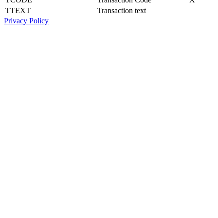
TTEXT
Transaction text
Privacy Policy