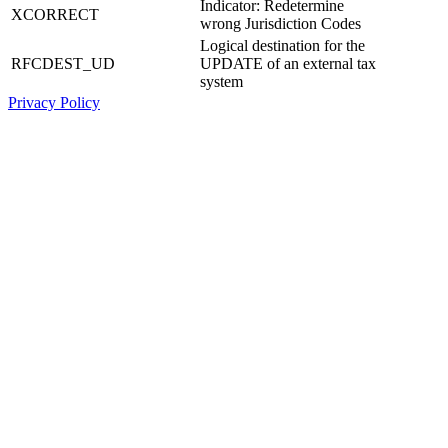
Indicator: Redetermine
XCORRECT
wrong Jurisdiction Codes
Logical destination for the
RFCDEST_UD
UPDATE of an external tax
system
Privacy Policy