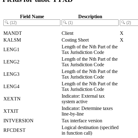
Field Name
Description
MANDT
Client
X
KALSM
Costing Sheet
X
Length of the Nth Part of the
LENG1
Tax Jurisdiction Code
Length of the Nth Part of the
LENG2
Tax Jurisdiction Code
Length of the Nth Part of the
LENG3
Tax Jurisdiction Code
Length of the Nth Part of the
LENG4
Tax Jurisdiction Code
Indicator: External tax
XEXTN
system active
Indicator: Determine taxes
XTXIT
line-by-line
INTVERSION
Tax interface version
Logical destination (specified
RFCDEST
in function call)