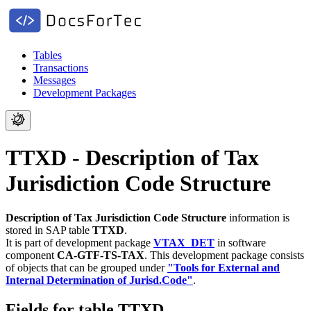
Tables
Transactions
Messages
Development Packages
TTXD - Description of Tax
Jurisdiction Code Structure
Description of Tax Jurisdiction Code Structure
information is
stored in SAP table
TTXD
.
It is part of development package
VTAX_DET
in software
component
CA-GTF-TS-TAX
.
This development package consists
of objects that can be grouped under
"Tools for External and
Internal Determination of Jurisd.Code"
.
Fields for table TTXD