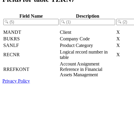
Field Name
Description
MANDT
Client
X
BUKRS
Company Code
X
SANLF
Product Category
X
Logical record number in
RECNR
X
table
Account Assignment
RREFKONT
Reference in Financial
Assets Management
Privacy Policy