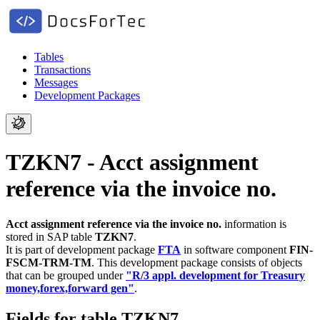
Tables
Transactions
Messages
Development Packages
TZKN7 - Acct assignment
reference via the invoice no.
Acct assignment reference via the invoice no.
information is
stored in SAP table
TZKN7
.
It is part of development package
FTA
in software component
FIN-
FSCM-TRM-TM
.
This development package consists of objects
that can be grouped under
"R/3 appl. development for Treasury
money,forex,forward gen"
.
Fields for table TZKN7