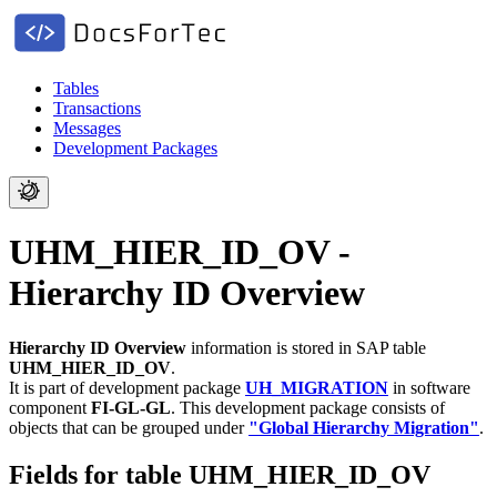
Tables
Transactions
Messages
Development Packages
UHM_HIER_ID_OV -
Hierarchy ID Overview
Hierarchy ID Overview
information is stored in SAP table
UHM_HIER_ID_OV
.
It is part of development package
UH_MIGRATION
in software
component
FI-GL-GL
.
This development package consists of
objects that can be grouped under
"Global Hierarchy Migration"
.
Fields for table UHM_HIER_ID_OV