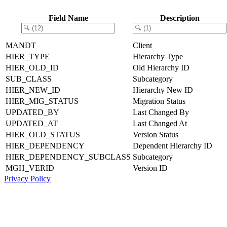
Field Name
Description
MANDT
Client
HIER_TYPE
Hierarchy Type
HIER_OLD_ID
Old Hierarchy ID
SUB_CLASS
Subcategory
HIER_NEW_ID
Hierarchy New ID
HIER_MIG_STATUS
Migration Status
UPDATED_BY
Last Changed By
UPDATED_AT
Last Changed At
HIER_OLD_STATUS
Version Status
HIER_DEPENDENCY
Dependent Hierarchy ID
HIER_DEPENDENCY_SUBCLASS
Subcategory
MGH_VERID
Version ID
Privacy Policy