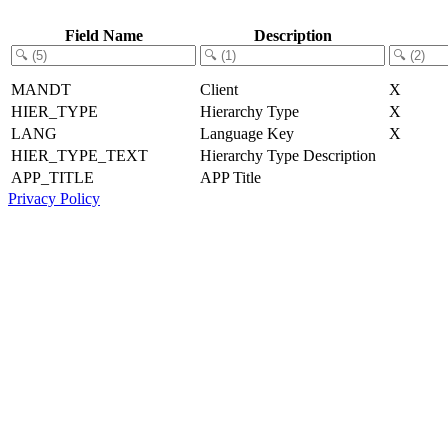
Field Name
Description
MANDT
Client
X
HIER_TYPE
Hierarchy Type
X
LANG
Language Key
X
HIER_TYPE_TEXT
Hierarchy Type Description
APP_TITLE
APP Title
Privacy Policy