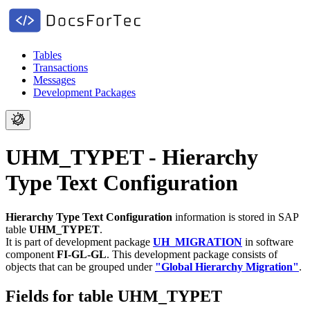
Tables
Transactions
Messages
Development Packages
UHM_TYPET - Hierarchy
Type Text Configuration
Hierarchy Type Text Configuration
information is stored in SAP
table
UHM_TYPET
.
It is part of development package
UH_MIGRATION
in software
component
FI-GL-GL
.
This development package consists of
objects that can be grouped under
"Global Hierarchy Migration"
.
Fields for table UHM_TYPET