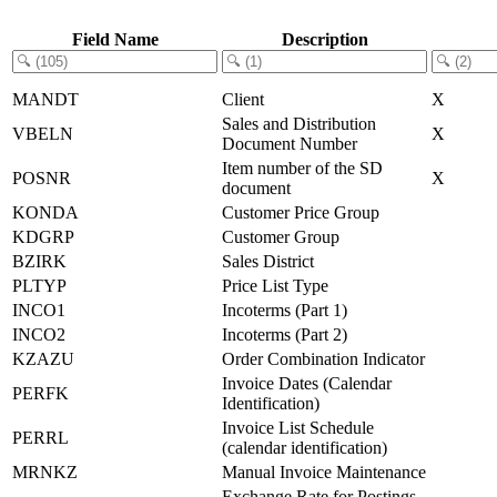
Field Name
Description
MANDT
Client
X
Sales and Distribution
VBELN
X
Document Number
Item number of the SD
POSNR
X
document
KONDA
Customer Price Group
KDGRP
Customer Group
BZIRK
Sales District
PLTYP
Price List Type
INCO1
Incoterms (Part 1)
INCO2
Incoterms (Part 2)
KZAZU
Order Combination Indicator
Invoice Dates (Calendar
PERFK
Identification)
Invoice List Schedule
PERRL
(calendar identification)
MRNKZ
Manual Invoice Maintenance
Exchange Rate for Postings