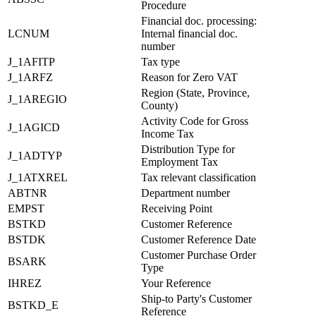
Procedure
Financial doc. processing:
LCNUM
Internal financial doc.
number
J_1AFITP
Tax type
J_1ARFZ
Reason for Zero VAT
Region (State, Province,
J_1AREGIO
County)
Activity Code for Gross
J_1AGICD
Income Tax
Distribution Type for
J_1ADTYP
Employment Tax
J_1ATXREL
Tax relevant classification
ABTNR
Department number
EMPST
Receiving Point
BSTKD
Customer Reference
BSTDK
Customer Reference Date
Customer Purchase Order
BSARK
Type
IHREZ
Your Reference
Ship-to Party's Customer
BSTKD_E
Reference