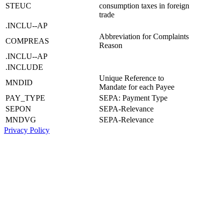
STEUC
consumption taxes in foreign
trade
.INCLU--AP
Abbreviation for Complaints
COMPREAS
Reason
.INCLU--AP
.INCLUDE
Unique Reference to
MNDID
Mandate for each Payee
PAY_TYPE
SEPA: Payment Type
SEPON
SEPA-Relevance
MNDVG
SEPA-Relevance
Privacy Policy