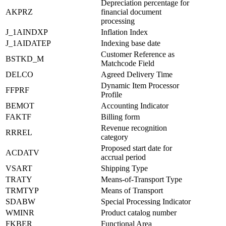
Depreciation percentage for
AKPRZ
financial document
processing
J_1AINDXP
Inflation Index
J_1AIDATEP
Indexing base date
Customer Reference as
BSTKD_M
Matchcode Field
DELCO
Agreed Delivery Time
Dynamic Item Processor
FFPRF
Profile
BEMOT
Accounting Indicator
FAKTF
Billing form
Revenue recognition
RRREL
category
Proposed start date for
ACDATV
accrual period
VSART
Shipping Type
TRATY
Means-of-Transport Type
TRMTYP
Means of Transport
SDABW
Special Processing Indicator
WMINR
Product catalog number
FKBER
Functional Area