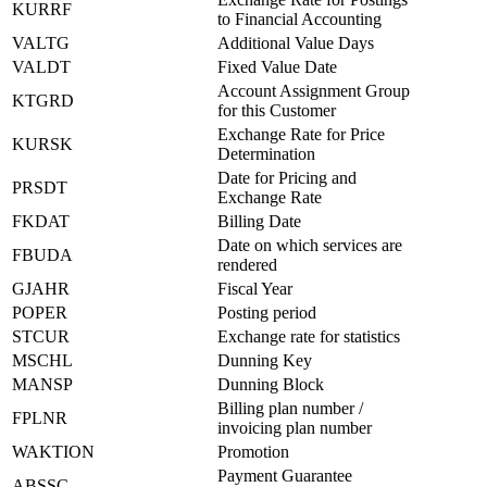
KURRF
to Financial Accounting
VALTG
Additional Value Days
VALDT
Fixed Value Date
Account Assignment Group
KTGRD
for this Customer
Exchange Rate for Price
KURSK
Determination
Date for Pricing and
PRSDT
Exchange Rate
FKDAT
Billing Date
Date on which services are
FBUDA
rendered
GJAHR
Fiscal Year
POPER
Posting period
STCUR
Exchange rate for statistics
MSCHL
Dunning Key
MANSP
Dunning Block
Billing plan number /
FPLNR
invoicing plan number
WAKTION
Promotion
Payment Guarantee
ABSSC