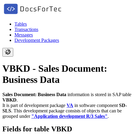
Tables
Transactions
Messages
Development Packages
VBKD - Sales Document:
Business Data
Sales Document: Business Data
information is stored in SAP table
VBKD
.
It is part of development package
VA
in software component
SD-
SLS
.
This development package consists of objects that can be
grouped under
"Application development R/3 Sales"
.
Fields for table VBKD