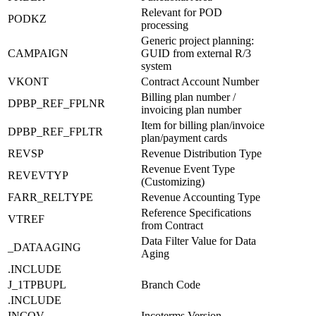
Relevant for POD
PODKZ
processing
Generic project planning:
CAMPAIGN
GUID from external R/3
system
VKONT
Contract Account Number
Billing plan number /
DPBP_REF_FPLNR
invoicing plan number
Item for billing plan/invoice
DPBP_REF_FPLTR
plan/payment cards
REVSP
Revenue Distribution Type
Revenue Event Type
REVEVTYP
(Customizing)
FARR_RELTYPE
Revenue Accounting Type
Reference Specifications
VTREF
from Contract
Data Filter Value for Data
_DATAAGING
Aging
.INCLUDE
J_1TPBUPL
Branch Code
.INCLUDE
INCOV
Incoterms Version