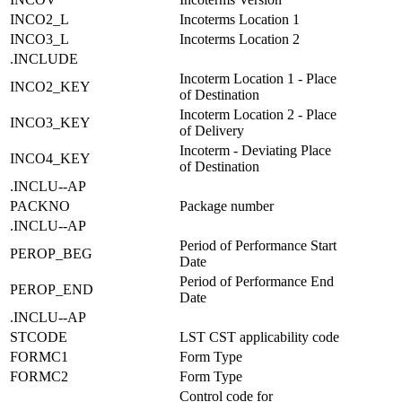
INCO2_L
Incoterms Location 1
INCO3_L
Incoterms Location 2
.INCLUDE
Incoterm Location 1 - Place
INCO2_KEY
of Destination
Incoterm Location 2 - Place
INCO3_KEY
of Delivery
Incoterm - Deviating Place
INCO4_KEY
of Destination
.INCLU--AP
PACKNO
Package number
.INCLU--AP
Period of Performance Start
PEROP_BEG
Date
Period of Performance End
PEROP_END
Date
.INCLU--AP
STCODE
LST CST applicability code
FORMC1
Form Type
FORMC2
Form Type
Control code for