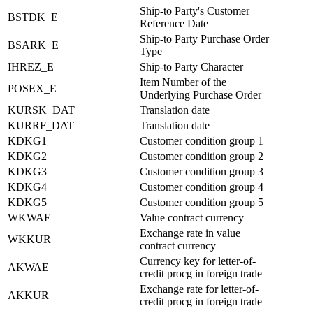
Ship-to Party's Customer
BSTDK_E
Reference Date
Ship-to Party Purchase Order
BSARK_E
Type
IHREZ_E
Ship-to Party Character
Item Number of the
POSEX_E
Underlying Purchase Order
KURSK_DAT
Translation date
KURRF_DAT
Translation date
KDKG1
Customer condition group 1
KDKG2
Customer condition group 2
KDKG3
Customer condition group 3
KDKG4
Customer condition group 4
KDKG5
Customer condition group 5
WKWAE
Value contract currency
Exchange rate in value
WKKUR
contract currency
Currency key for letter-of-
AKWAE
credit procg in foreign trade
Exchange rate for letter-of-
AKKUR
credit procg in foreign trade