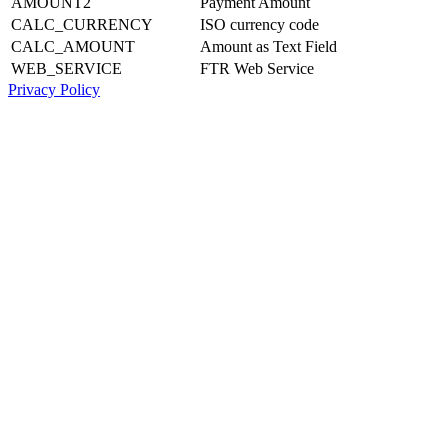
AMOUNT2
Payment Amount
CALC_CURRENCY
ISO currency code
CALC_AMOUNT
Amount as Text Field
WEB_SERVICE
FTR Web Service
Privacy Policy