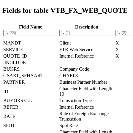
Fields for table VTB_FX_WEB_QUOTE
Field Name
Description
MANDT
Client
X
SERVICE
FTR Web Service
X
QUOTE_ID
Internal Reference
X
.INCLUDE
BUKRS
Company Code
GSART_SFHAART
CHAR08
PARTNER
Business Partner Number
Character Field with Length
ID
10
BUYORSELL
Transaction Type
REFER
Internal Reference
Rate of Foreign Exchange
RATE
Transaction
SPOT
Spot Rate
Character Field with Length