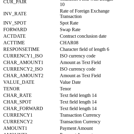
CUR_PAIR
10
Rate of Foreign Exchange
INV_RATE
Transaction
INV_SPOT
Spot Rate
FORWARD
Swap Rate
ACTDATE
Contract conclusion date
ACTTIME
CHAR08
RESPONSETIME
Character field of length 6
CURRENCY1_ISO
ISO currency code
CHAR_AMOUNT1
Amount as Text Field
CURRENCY2_ISO
ISO currency code
CHAR_AMOUNT2
Amount as Text Field
VALUE_DATE
Value Date
TENOR
Tenor
CHAR_RATE
Text field length 14
CHAR_SPOT
Text field length 14
CHAR_FORWARD
Text field length 14
CURRENCY1
Transaction Currency
CURRENCY2
Transaction Currency
AMOUNT1
Payment Amount