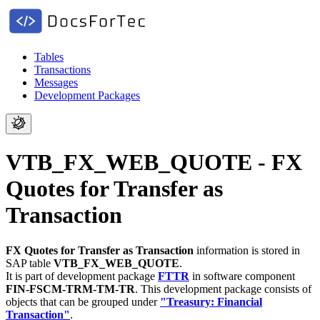
Tables
Transactions
Messages
Development Packages
VTB_FX_WEB_QUOTE - FX
Quotes for Transfer as
Transaction
FX Quotes for Transfer as Transaction
information is stored in
SAP table
VTB_FX_WEB_QUOTE
.
It is part of development package
FTTR
in software component
FIN-FSCM-TRM-TM-TR
.
This development package consists of
objects that can be grouped under
"Treasury: Financial
Transaction"
.