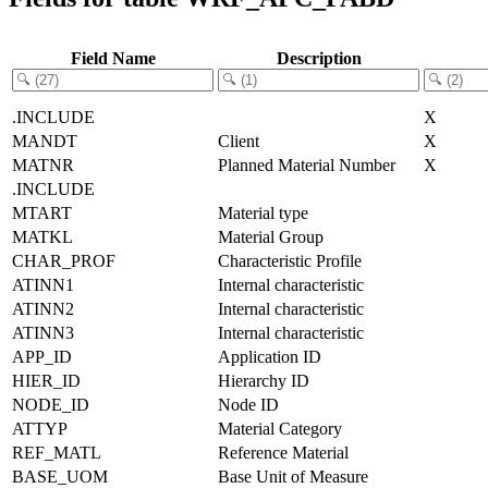
Field Name
Description
.INCLUDE
X
MANDT
Client
X
MATNR
Planned Material Number
X
.INCLUDE
MTART
Material type
MATKL
Material Group
CHAR_PROF
Characteristic Profile
ATINN1
Internal characteristic
ATINN2
Internal characteristic
ATINN3
Internal characteristic
APP_ID
Application ID
HIER_ID
Hierarchy ID
NODE_ID
Node ID
ATTYP
Material Category
REF_MATL
Reference Material
BASE_UOM
Base Unit of Measure