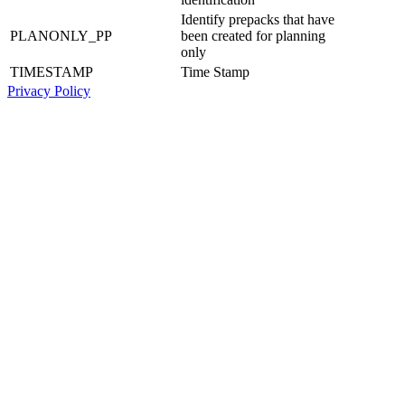
Identify prepacks that have
PLANONLY_PP
been created for planning
only
TIMESTAMP
Time Stamp
Privacy Policy