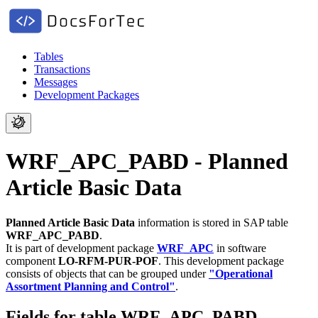
Tables
Transactions
Messages
Development Packages
WRF_APC_PABD - Planned
Article Basic Data
Planned Article Basic Data
information is stored in SAP table
WRF_APC_PABD
.
It is part of development package
WRF_APC
in software
component
LO-RFM-PUR-POF
.
This development package
consists of objects that can be grouped under
"Operational
Assortment Planning and Control"
.
Fields for table WRF_APC_PABD