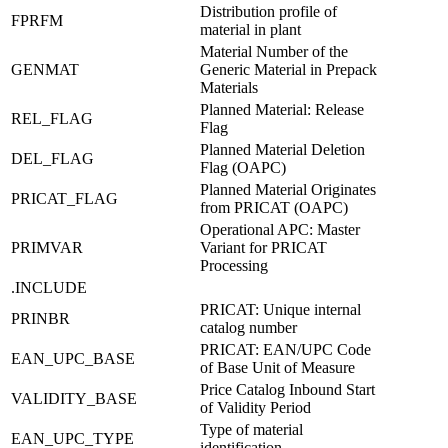
Distribution profile of
FPRFM
material in plant
Material Number of the
GENMAT
Generic Material in Prepack
Materials
Planned Material: Release
REL_FLAG
Flag
Planned Material Deletion
DEL_FLAG
Flag (OAPC)
Planned Material Originates
PRICAT_FLAG
from PRICAT (OAPC)
Operational APC: Master
PRIMVAR
Variant for PRICAT
Processing
.INCLUDE
PRICAT: Unique internal
PRINBR
catalog number
PRICAT: EAN/UPC Code
EAN_UPC_BASE
of Base Unit of Measure
Price Catalog Inbound Start
VALIDITY_BASE
of Validity Period
Type of material
EAN_UPC_TYPE
identification