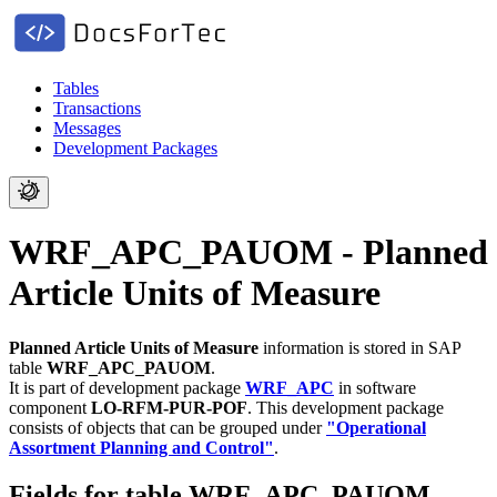
Tables
Transactions
Messages
Development Packages
WRF_APC_PAUOM - Planned
Article Units of Measure
Planned Article Units of Measure
information is stored in SAP
table
WRF_APC_PAUOM
.
It is part of development package
WRF_APC
in software
component
LO-RFM-PUR-POF
.
This development package
consists of objects that can be grouped under
"Operational
Assortment Planning and Control"
.
Fields for table WRF_APC_PAUOM