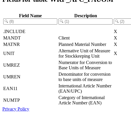
Field Name
Description
.INCLUDE
X
MANDT
Client
X
MATNR
Planned Material Number
X
Alternative Unit of Measure
UNIT
X
for Stockkeeping Unit
Numerator for Conversion to
UMREZ
Base Units of Measure
Denominator for conversion
UMREN
to base units of measure
International Article Number
EAN11
(EAN/UPC)
Category of International
NUMTP
Article Number (EAN)
Privacy Policy