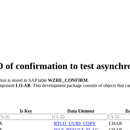
confirmation to test asynchro
ion is stored in SAP table
WZRE_CONFIRM
.
omponent
LO-AB
.
This development package consists of objects that c
Is Key
Data Element
Da
X
RTCO_UUID_COPY
CHAR
X
WLF_RESULT_FLAG
CHAR