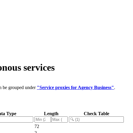
nous services
an be grouped under
"Service proxies for Agency Business"
.
ta Type
Length
Check Table
72
2