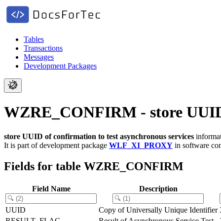
Tables
Transactions
Messages
Development Packages
WZRE_CONFIRM - store UUID of 
store UUID of confirmation to test asynchronous services
informat
It is part of development package
WLF_XI_PROXY
in software c
Fields for table WZRE_CONFIRM
Field Name
Description
UUID
Copy of Universally Unique Identifier
RESULT_FLAG
Result of Asynchronous Service Test