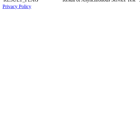
Privacy Policy