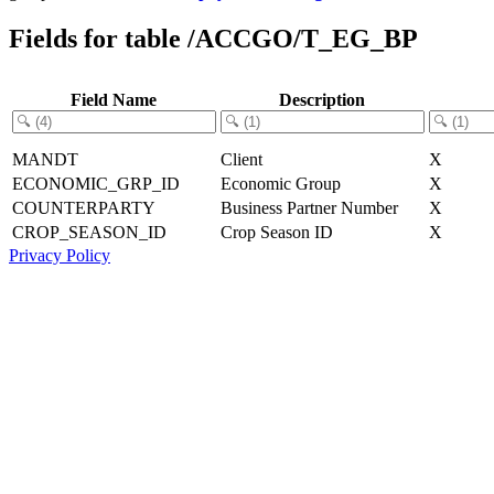
Fields for table /ACCGO/T_EG_BP
Field Name
Description
MANDT
Client
X
ECONOMIC_GRP_ID
Economic Group
X
COUNTERPARTY
Business Partner Number
X
CROP_SEASON_ID
Crop Season ID
X
Privacy Policy