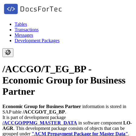
Tables
Transactions
Messages
Development Packages
/ACCGO/T_EG_BP -
Economic Group for Business
Partner
Economic Group for Business Partner
information is stored in
SAP table
/ACCGO/T_EG_BP
.
It is part of development package
/ACCGO/PPMG_MASTER_DATA
in software component
LO-
AGR
.
This development package consists of objects that can be
grouped under
"ACM Prepayment Package for Master Data"
.