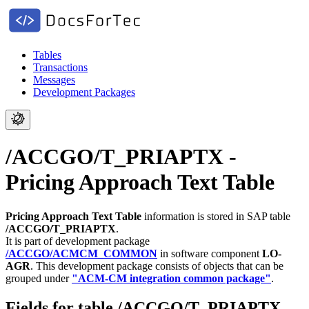
Tables
Transactions
Messages
Development Packages
/ACCGO/T_PRIAPTX -
Pricing Approach Text Table
Pricing Approach Text Table
information is stored in SAP table
/ACCGO/T_PRIAPTX
.
It is part of development package
/ACCGO/ACMCM_COMMON
in software component
LO-
AGR
.
This development package consists of objects that can be
grouped under
"ACM-CM integration common package"
.
Fields for table /ACCGO/T_PRIAPTX