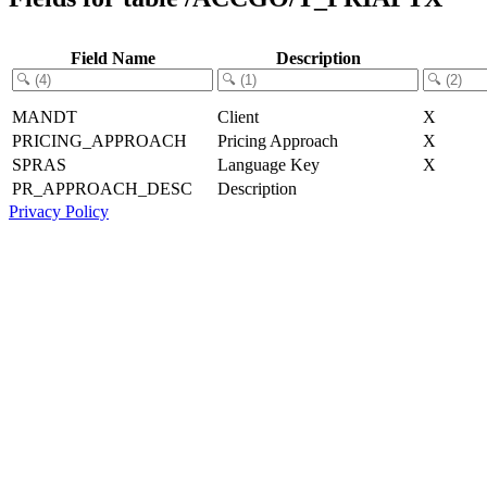
Field Name
Description
MANDT
Client
X
PRICING_APPROACH
Pricing Approach
X
SPRAS
Language Key
X
PR_APPROACH_DESC
Description
Privacy Policy