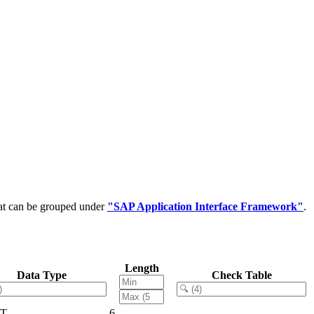
hat can be grouped under
"SAP Application Interface Framework"
.
Length
Data Type
Check Table
T
6