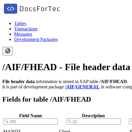
Tables
Transactions
Messages
Development Packages
/AIF/FHEAD - File header data
File header data
information is stored in SAP table
/AIF/FHEAD
.
It is part of development package
/AIF/GENERAL
in software com
Fields for table /AIF/FHEAD
Field Name
Description
MANDT
Client