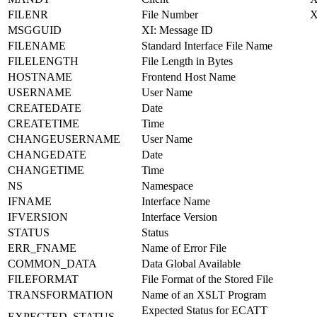
FILENR
File Number
MSGGUID
XI: Message ID
FILENAME
Standard Interface File Name
FILELENGTH
File Length in Bytes
HOSTNAME
Frontend Host Name
USERNAME
User Name
CREATEDATE
Date
CREATETIME
Time
CHANGEUSERNAME
User Name
CHANGEDATE
Date
CHANGETIME
Time
NS
Namespace
IFNAME
Interface Name
IFVERSION
Interface Version
STATUS
Status
ERR_FNAME
Name of Error File
COMMON_DATA
Data Global Available
FILEFORMAT
File Format of the Stored File
TRANSFORMATION
Name of an XSLT Program
Expected Status for ECATT
EXPECTED_STATUS