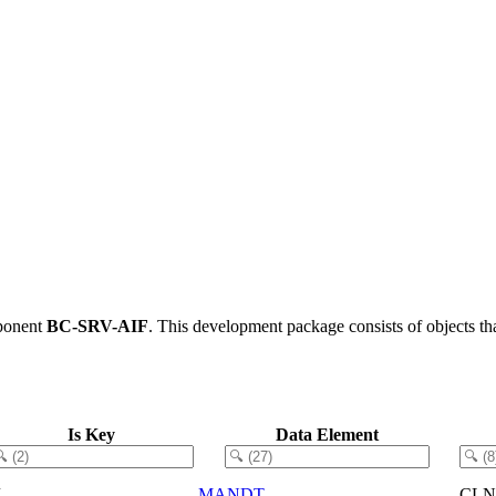
ponent
BC-SRV-AIF
.
This development package consists of objects t
Is Key
Data Element
X
MANDT
CLN