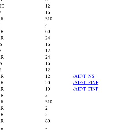
MC
12
W
16
AR
510
4
4
AR
60
AR
24
S
16
S
12
AR
24
S
16
S
12
AR
12
/AIF/T_NS
AR
20
/AIF/T_FINF
AR
10
/AIF/T_FINF
AR
2
AR
510
AR
2
AR
2
AR
80
AR
2