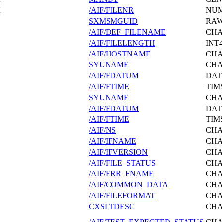
X
/AIF/FILENR
NU
SXMSMGUID
RA
/AIF/DEF_FILENAME
CH
/AIF/FILELENGTH
INT
/AIF/HOSTNAME
CH
SYUNAME
CH
/AIF/FDATUM
DAT
/AIF/FTIME
TIM
SYUNAME
CH
/AIF/FDATUM
DAT
/AIF/FTIME
TIM
/AIF/NS
CH
/AIF/IFNAME
CH
/AIF/IFVERSION
CH
/AIF/FILE_STATUS
CH
/AIF/ERR_FNAME
CH
/AIF/COMMON_DATA
CH
/AIF/FILEFORMAT
CH
CXSLTDESC
CH
/AIF/TEST_EXPECTED_STATUS
CH