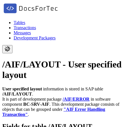
Tables
Transactions
Messages
Development Packages
/AIF/LAYOUT - User specified
layout
User specified layout
information is stored in SAP table
/AIF/LAYOUT
.
It is part of development package
/AIF/ERROR
in software
component
BC-SRV-AIF
.
This development package consists of
objects that can be grouped under
"AIF Error Handling
Transaction"
.
Fields for table /AIF/LAYOUT