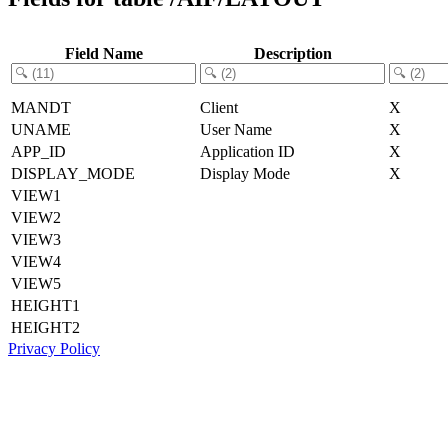
Field Name
Description
MANDT
Client
X
UNAME
User Name
X
APP_ID
Application ID
X
DISPLAY_MODE
Display Mode
X
VIEW1
VIEW2
VIEW3
VIEW4
VIEW5
HEIGHT1
HEIGHT2
Privacy Policy