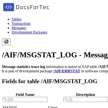
Tables
Transactions
Messages
Development Packages
/AIF/MSGSTAT_LOG - Message st
Message statistics trace log
information is stored in SAP table
/AIF
It is part of development package
/AIF/ERRSTAT
in software com
Fields for table /AIF/MSGSTAT_LOG
Field Name
Description
MANDT
Client