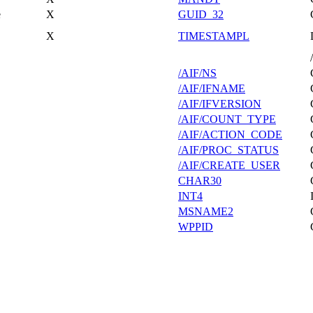
e
X
GUID_32
X
TIMESTAMPL
/AIF/NS
/AIF/IFNAME
/AIF/IFVERSION
/AIF/COUNT_TYPE
/AIF/ACTION_CODE
/AIF/PROC_STATUS
/AIF/CREATE_USER
CHAR30
INT4
MSNAME2
WPPID