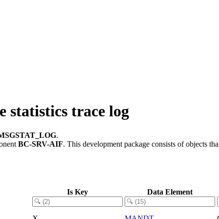
atistics trace log
/MSGSTAT_LOG
.
ponent
BC-SRV-AIF
.
This development package consists of objects th
Is Key
Data Element
X
MANDT