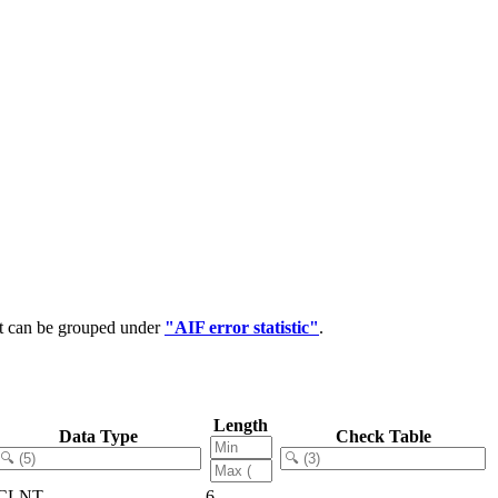
at can be grouped under
"AIF error statistic"
.
Length
Data Type
Check Table
CLNT
6