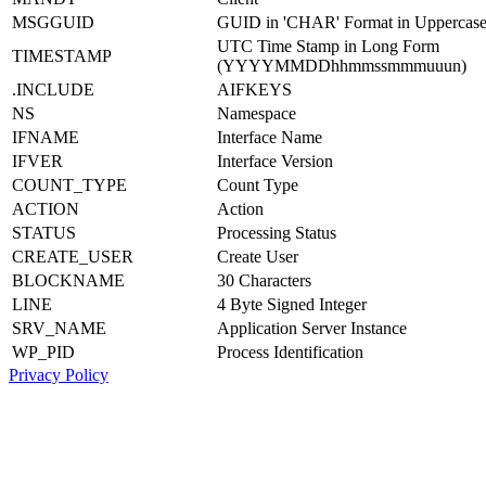
MSGGUID
GUID in 'CHAR' Format in Uppercas
UTC Time Stamp in Long Form
TIMESTAMP
(YYYYMMDDhhmmssmmmuuun)
.INCLUDE
AIFKEYS
NS
Namespace
IFNAME
Interface Name
IFVER
Interface Version
COUNT_TYPE
Count Type
ACTION
Action
STATUS
Processing Status
CREATE_USER
Create User
BLOCKNAME
30 Characters
LINE
4 Byte Signed Integer
SRV_NAME
Application Server Instance
WP_PID
Process Identification
Privacy Policy