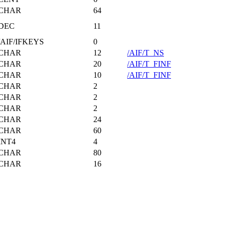
CHAR
64
DEC
11
/AIF/IFKEYS
0
CHAR
12
/AIF/T_NS
CHAR
20
/AIF/T_FINF
CHAR
10
/AIF/T_FINF
CHAR
2
CHAR
2
CHAR
2
CHAR
24
CHAR
60
INT4
4
CHAR
80
CHAR
16