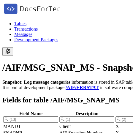
Tables
Transactions
Messages
Development Packages
/AIF/MSG_SNAP_MS - Snapshot:
Snapshot: Log message categories
information is stored in SAP tab
It is part of development package
/AIF/ERRSTAT
in software com
Fields for table /AIF/MSG_SNAP_MS
Field Name
Description
MANDT
Client
X
SNAPNR
AIF Snapshot Number
X