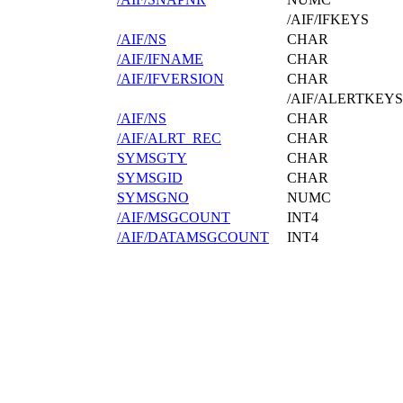
/AIF/IFKEYS
/AIF/NS
CHAR
/AIF/IFNAME
CHAR
/AIF/IFVERSION
CHAR
/AIF/ALERTKEYS
/AIF/NS
CHAR
/AIF/ALRT_REC
CHAR
SYMSGTY
CHAR
SYMSGID
CHAR
SYMSGNO
NUMC
/AIF/MSGCOUNT
INT4
/AIF/DATAMSGCOUNT
INT4