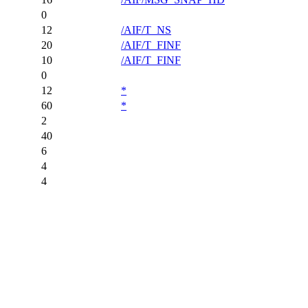
0
12
/AIF/T_NS
20
/AIF/T_FINF
10
/AIF/T_FINF
0
12
*
60
*
2
40
6
4
4