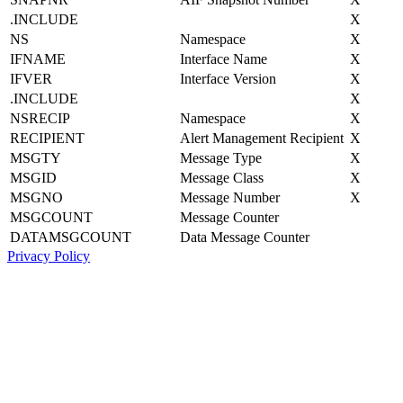
.INCLUDE
X
NS
Namespace
X
IFNAME
Interface Name
X
IFVER
Interface Version
X
.INCLUDE
X
NSRECIP
Namespace
X
RECIPIENT
Alert Management Recipient
X
MSGTY
Message Type
X
MSGID
Message Class
X
MSGNO
Message Number
X
MSGCOUNT
Message Counter
DATAMSGCOUNT
Data Message Counter
Privacy Policy