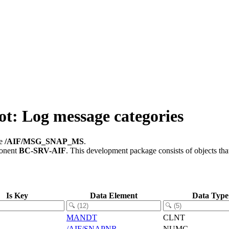
 Log message categories
le
/AIF/MSG_SNAP_MS
.
ponent
BC-SRV-AIF
.
This development package consists of objects th
Is Key
Data Element
Data Type
MANDT
CLNT
/AIF/SNAPNR
NUMC