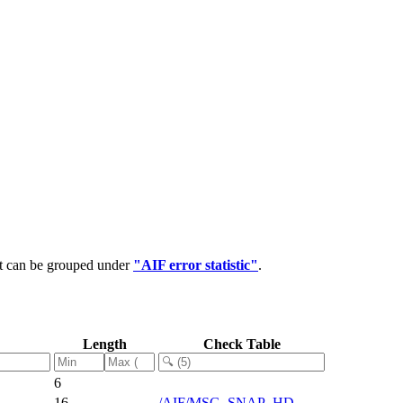
at can be grouped under
"AIF error statistic"
.
Length
Check Table
6
16
/AIF/MSG_SNAP_HD