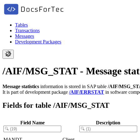
Tables
Transactions
Messages
Development Packages
/AIF/MSG_STAT - Message stati
Message statistics
information is stored in SAP table
/AIF/MSG_ST
It is part of development package
/AIF/ERRSTAT
in software com
Fields for table /AIF/MSG_STAT
Field Name
Description
MANDT
Client