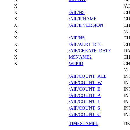
X
/A
X
/AIF/NS
C
X
/AIF/IFNAME
C
X
/AIF/IFVERSION
C
X
/A
X
/AIF/NS
C
X
/AIF/ALRT_REC
C
X
/AIF/CREATE_DATE
DA
X
MSNAME2
C
X
WPPID
C
/A
/AIF/COUNT_ALL
IN
/AIF/COUNT_W
IN
/AIF/COUNT_E
IN
/AIF/COUNT_A
IN
/AIF/COUNT_I
IN
/AIF/COUNT_S
IN
/AIF/COUNT_C
IN
TIMESTAMPL
DE