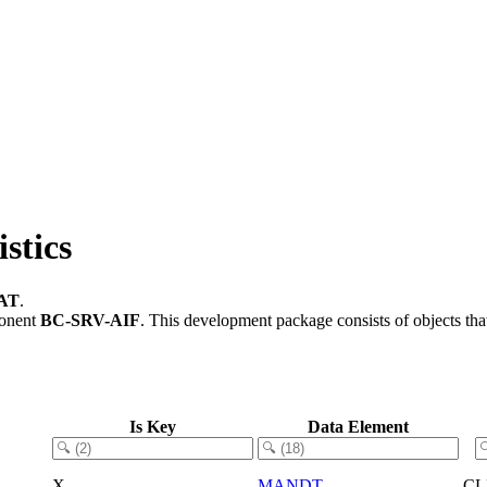
stics
AT
.
ponent
BC-SRV-AIF
.
This development package consists of objects th
Is Key
Data Element
X
MANDT
CL