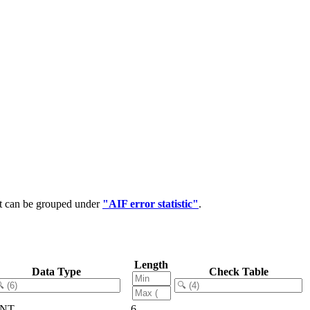
at can be grouped under
"AIF error statistic"
.
Length
Data Type
Check Table
NT
6