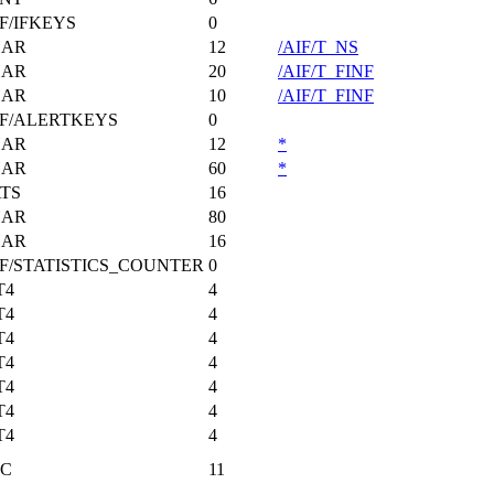
IF/IFKEYS
0
HAR
12
/AIF/T_NS
HAR
20
/AIF/T_FINF
HAR
10
/AIF/T_FINF
IF/ALERTKEYS
0
HAR
12
*
HAR
60
*
TS
16
HAR
80
HAR
16
IF/STATISTICS_COUNTER
0
T4
4
T4
4
T4
4
T4
4
T4
4
T4
4
T4
4
C
11