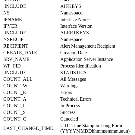
.INCLUDE
AIFKEYS
NS
Namespace
IFNAME
Interface Name
IFVER
Interface Version
.INCLUDE
ALERTKEYS
NSRECIP
Namespace
RECIPIENT
Alert Management Recipient
CREATE_DATE
Creation Date
SRV_NAME
Application Server Instance
WP_PID
Process Identification
.INCLUDE
STATISTICS
COUNT_ALL
All Messages
COUNT_W
Warnings
COUNT_E
Errors
COUNT_A
Technical Errors
COUNT_I
In Process
COUNT_S
Success
COUNT_C
Canceled
UTC Time Stamp in Long Form
LAST_CHANGE_TIME
(YYYYMMDDhhmmssmmmuuun)