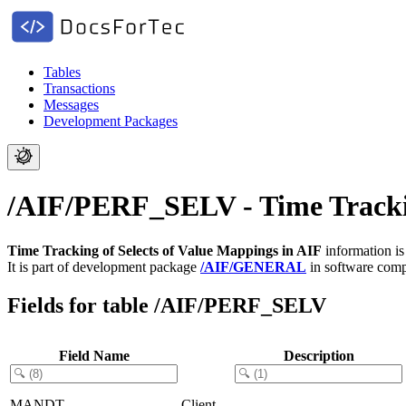
Tables
Transactions
Messages
Development Packages
/AIF/PERF_SELV - Time Trackin
Time Tracking of Selects of Value Mappings in AIF
information is
It is part of development package
/AIF/GENERAL
in software com
Fields for table /AIF/PERF_SELV
Field Name
Description
MANDT
Client