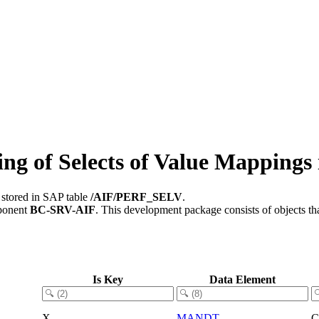
g of Selects of Value Mappings 
 stored in SAP table
/AIF/PERF_SELV
.
ponent
BC-SRV-AIF
.
This development package consists of objects t
Is Key
Data Element
X
MANDT
C