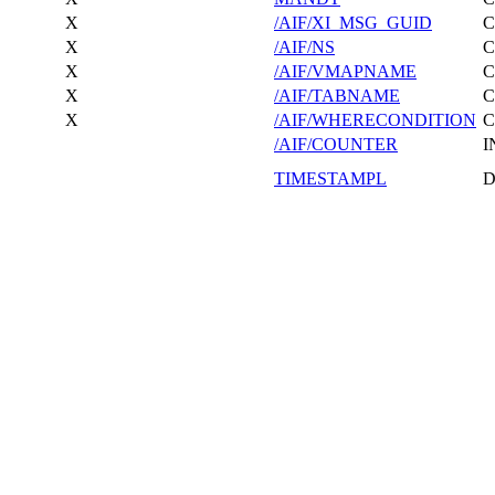
X
/AIF/XI_MSG_GUID
X
/AIF/NS
X
/AIF/VMAPNAME
X
/AIF/TABNAME
X
/AIF/WHERECONDITION
/AIF/COUNTER
I
TIMESTAMPL
D