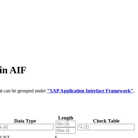
in AIF
hat can be grouped under
"SAP Application Interface Framework"
.
Length
Data Type
Check Table
LNT
6