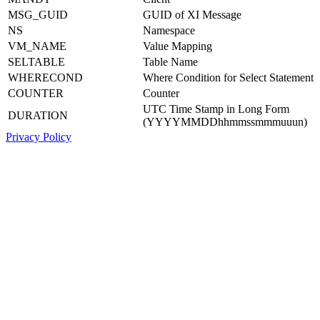
MSG_GUID
GUID of XI Message
NS
Namespace
VM_NAME
Value Mapping
SELTABLE
Table Name
WHERECOND
Where Condition for Select Statement
COUNTER
Counter
UTC Time Stamp in Long Form
DURATION
(YYYYMMDDhhmmssmmmuuun)
Privacy Policy