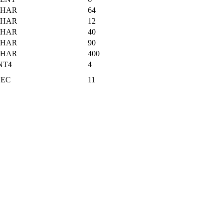
CHAR
64
CHAR
12
CHAR
40
CHAR
90
CHAR
400
NT4
4
EC
11