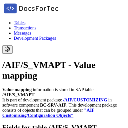
Tables
Transactions
Messages
Development Packages
/AIF/S_VMAPT - Value
mapping
Value mapping
information is stored in SAP table
/AIF/S_VMAPT
.
It is part of development package
/AIF/CUSTOMIZING
in
software component
BC-SRV-AIF
.
This development package
consists of objects that can be grouped under
"AIF
Customizing/Configuration Objects"
.
Fields for table /AIF/S_VMAPT