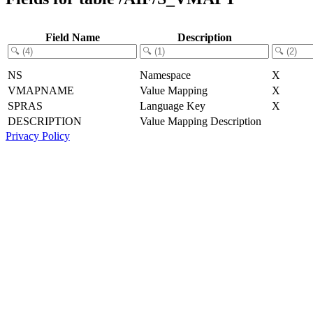
Field Name
Description
NS
Namespace
X
VMAPNAME
Value Mapping
X
SPRAS
Language Key
X
DESCRIPTION
Value Mapping Description
Privacy Policy