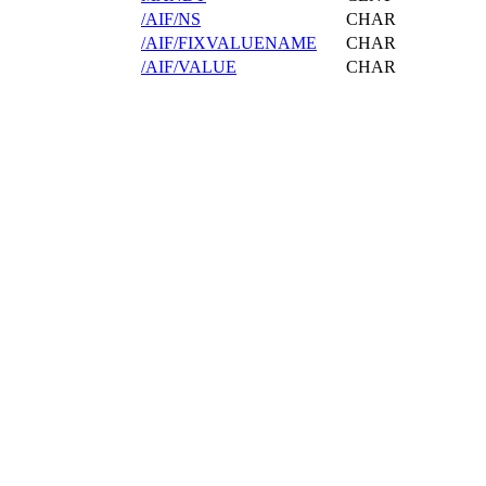
/AIF/NS
CHAR
/AIF/FIXVALUENAME
CHAR
/AIF/VALUE
CHAR