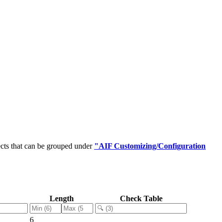
cts that can be grouped under
"AIF Customizing/Configuration
Length
Check Table
6