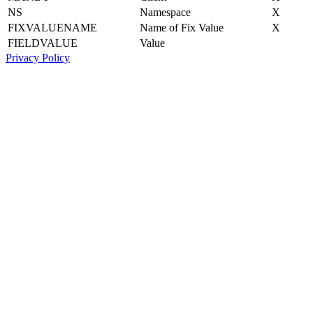
NS
Namespace
X
FIXVALUENAME
Name of Fix Value
X
FIELDVALUE
Value
Privacy Policy