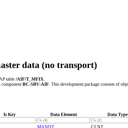
ster data (no transport)
SAP table
/AIF/T_MFIX
.
e component
BC-SRV-AIF
.
This development package consists of obje
Is Key
Data Element
Data Type
MANDT
CLNT