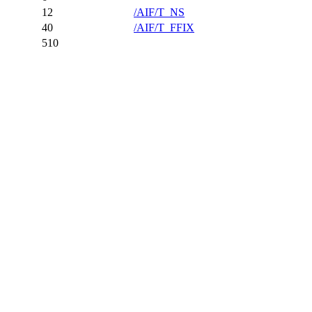
12
/AIF/T_NS
40
/AIF/T_FFIX
510