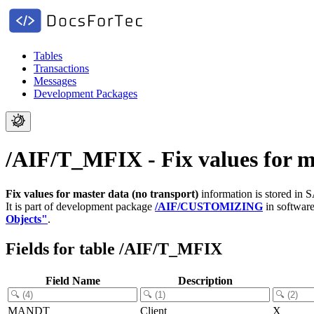
Tables
Transactions
Messages
Development Packages
/AIF/T_MFIX - Fix values for ma
Fix values for master data (no transport)
information is stored in 
It is part of development package
/AIF/CUSTOMIZING
in softwar
Objects"
.
Fields for table /AIF/T_MFIX
Field Name
Description
MANDT
Client
X