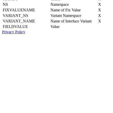
NS
Namespace
X
FIXVALUENAME
Name of Fix Value
X
VARIANT_NS
Variant Namespace
X
VARIANT_NAME
Name of Interface Variant
X
FIELDVALUE
Value
Privacy Policy