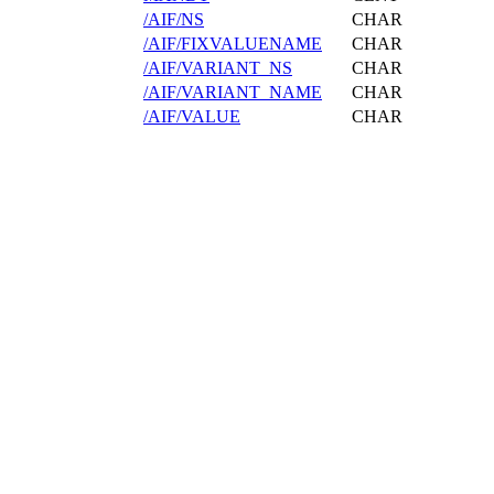
/AIF/NS
CHAR
/AIF/FIXVALUENAME
CHAR
/AIF/VARIANT_NS
CHAR
/AIF/VARIANT_NAME
CHAR
/AIF/VALUE
CHAR