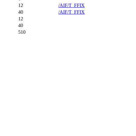
12
/AIF/T_FFIX
40
/AIF/T_FFIX
12
40
510