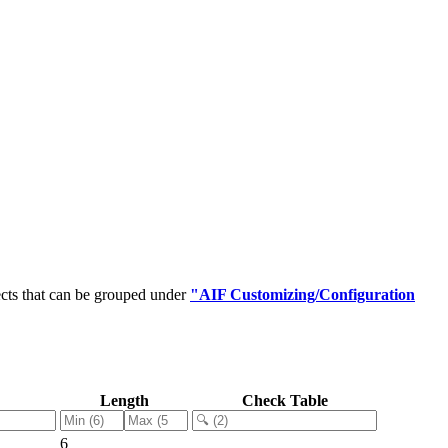
cts that can be grouped under
"AIF Customizing/Configuration
Length
Check Table
6