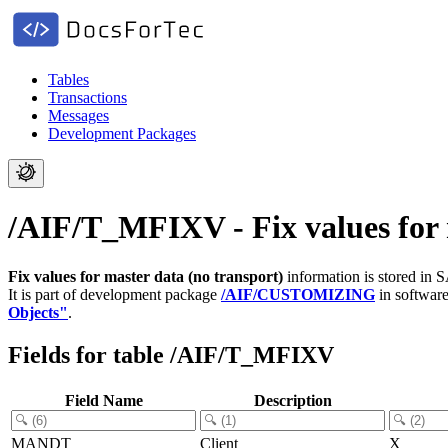
Tables
Transactions
Messages
Development Packages
/AIF/T_MFIXV - Fix values for 
Fix values for master data (no transport)
information is stored in 
It is part of development package
/AIF/CUSTOMIZING
in softwar
Objects"
.
Fields for table /AIF/T_MFIXV
Field Name
Description
MANDT
Client
X