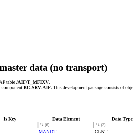
master data (no transport)
SAP table
/AIF/T_MFIXV
.
e component
BC-SRV-AIF
.
This development package consists of obje
Is Key
Data Element
Data Type
MANDT
CLNT