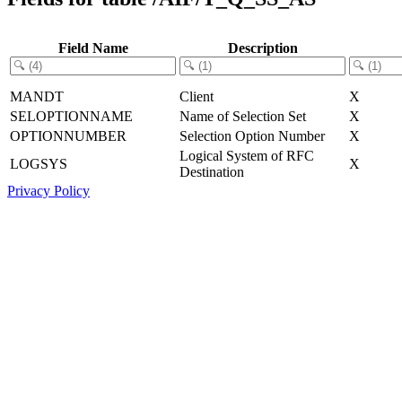
Field Name
Description
MANDT
Client
X
SELOPTIONNAME
Name of Selection Set
X
OPTIONNUMBER
Selection Option Number
X
Logical System of RFC
LOGSYS
X
Destination
Privacy Policy