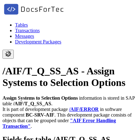
Tables
Transactions
Messages
Development Packages
/AIF/T_Q_SS_AS - Assign
Systems to Selection Options
Assign Systems to Selection Options
information is stored in SAP
table
/AIF/T_Q_SS_AS
.
It is part of development package
/AIF/ERROR
in software
component
BC-SRV-AIF
.
This development package consists of
objects that can be grouped under
"AIF Error Handling
Transaction"
.
Fields for table /AIF/T_Q_SS_AS