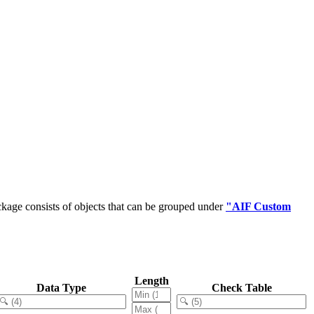
kage consists of objects that can be grouped under
"AIF Custom
Length
Data Type
Check Table