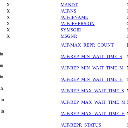
X
MANDT
X
/AIF/NS
X
/AIF/IFNAME
X
/AIF/IFVERSION
X
SYMSGID
X
MSGNR
/AIF/MAX_REPR_COUNT
in
/AIF/REP_MIN_WAIT_TIME_S
in
/AIF/REP_MIN_WAIT_TIME_M
in
/AIF/REP_MIN_WAIT_TIME_H
in
/AIF/REP_MAX_WAIT_TIME_S
in
/AIF/REP_MAX_WAIT_TIME_M
in
/AIF/REP_MAX_WAIT_TIME_H
/AIF/REPR_STATUS