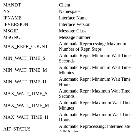
MANDT
Client
NS
Namespace
IFNAME
Interface Name
IFVERSION
Interface Version
MSGID
Message Class
MSGNO
Message number
Automatic Reprocessing: Maximum
MAX_REPR_COUNT
Number of Repr. Steps
Automatic Repr.: Minimum Wait Time 
MIN_WAIT_TIME_S
Seconds
Automatic Repr.: Minimum Wait Time 
MIN_WAIT_TIME_M
Minutes
Automatic Repr.: Minimum Wait Time 
MIN_WAIT_TIME_H
Hours
Automatic Repr.: Maximun Wait Time 
MAX_WAIT_TIME_S
Seconds
Automatic Repr.: Maximum Wait Time 
MAX_WAIT_TIME_M
Minutes
Automatic Repr.: Maximum Wait Time 
MAX_WAIT_TIME_H
Hours
Automatic Reprocessing: Intermediate
AIF_STATUS
AIF Status