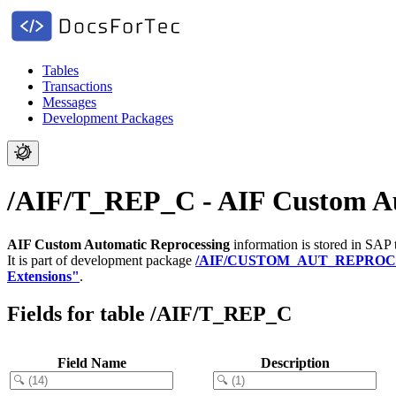
Tables
Transactions
Messages
Development Packages
/AIF/T_REP_C - AIF Custom Au
AIF Custom Automatic Reprocessing
information is stored in SAP 
It is part of development package
/AIF/CUSTOM_AUT_REPROC
Extensions"
.
Fields for table /AIF/T_REP_C
Field Name
Description