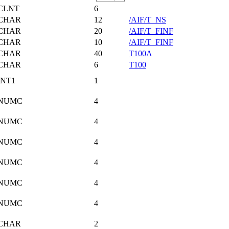
CLNT
6
CHAR
12
/AIF/T_NS
CHAR
20
/AIF/T_FINF
CHAR
10
/AIF/T_FINF
CHAR
40
T100A
CHAR
6
T100
INT1
1
NUMC
4
NUMC
4
NUMC
4
NUMC
4
NUMC
4
NUMC
4
CHAR
2