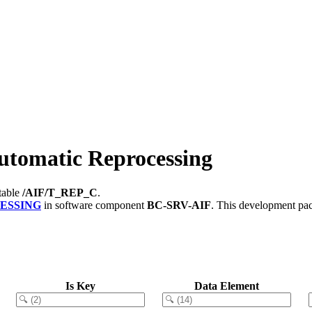
tomatic Reprocessing
table
/AIF/T_REP_C
.
ESSING
in software component
BC-SRV-AIF
.
This development pac
Is Key
Data Element