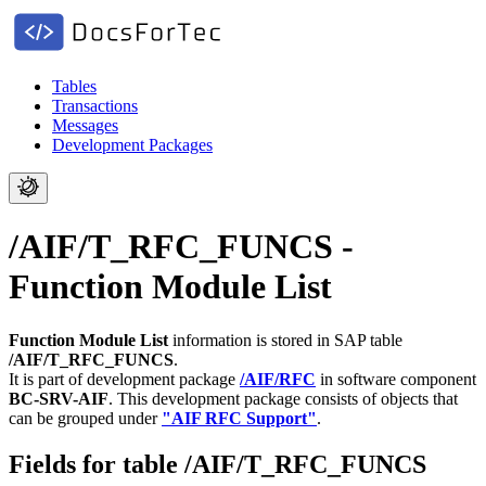
Tables
Transactions
Messages
Development Packages
/AIF/T_RFC_FUNCS -
Function Module List
Function Module List
information is stored in SAP table
/AIF/T_RFC_FUNCS
.
It is part of development package
/AIF/RFC
in software component
BC-SRV-AIF
.
This development package consists of objects that
can be grouped under
"AIF RFC Support"
.
Fields for table /AIF/T_RFC_FUNCS