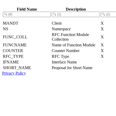
Field Name
Description
MANDT
Client
X
NS
Namespace
X
RFC Function Module
FUNC_COLL
X
Collection
FUNCNAME
Name of Function Module
X
COUNTER
Counter Number
X
RFC_TYPE
RFC Type
X
IFNAME
Interface Name
SHORT_NAME
Proposal for Short Name
Privacy Policy