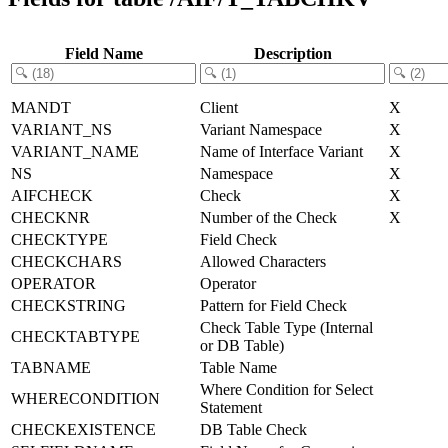
Field Name
Description
MANDT
Client
X
VARIANT_NS
Variant Namespace
X
VARIANT_NAME
Name of Interface Variant
X
NS
Namespace
X
AIFCHECK
Check
X
CHECKNR
Number of the Check
X
CHECKTYPE
Field Check
CHECKCHARS
Allowed Characters
OPERATOR
Operator
CHECKSTRING
Pattern for Field Check
Check Table Type (Internal
CHECKTABTYPE
or DB Table)
TABNAME
Table Name
Where Condition for Select
WHERECONDITION
Statement
CHECKEXISTENCE
DB Table Check