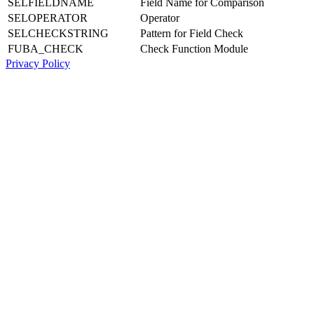
SELFIELDNAME
Field Name for Comparison
SELOPERATOR
Operator
SELCHECKSTRING
Pattern for Field Check
FUBA_CHECK
Check Function Module
Privacy Policy