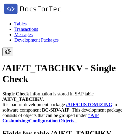
Tables
Transactions
Messages
Development Packages
/AIF/T_TABCHKV - Single
Check
Single Check
information is stored in SAP table
/AIF/T_TABCHKV
.
It is part of development package
/AIF/CUSTOMIZING
in
software component
BC-SRV-AIF
.
This development package
consists of objects that can be grouped under
"AIF
Customizing/Configuration Objects"
.
Fields for table /AIF/T_TABCHKV