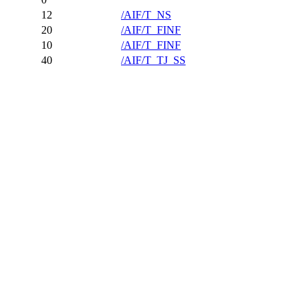
12
/AIF/T_NS
20
/AIF/T_FINF
10
/AIF/T_FINF
40
/AIF/T_TJ_SS