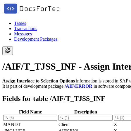
Tables
Transactions
Messages
Development Packages
/AIF/T_TJSS_INF - Assign Inter
Assign Interface to Selection Options
information is stored in SAP 
It is part of development package
/AIF/ERROR
in software compon
Fields for table /AIF/T_TJSS_INF
Field Name
Description
MANDT
Client
X
.INCLUDE
AIFKEYS
X