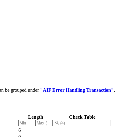
can be grouped under
"AIF Error Handling Transaction"
.
Length
Check Table
6
0