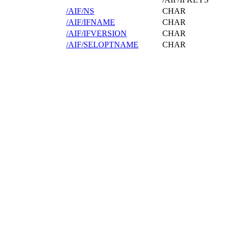
/AIF/NS
CHAR
/AIF/IFNAME
CHAR
/AIF/IFVERSION
CHAR
/AIF/SELOPTNAME
CHAR