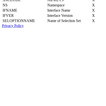
NS
Namespace
X
IFNAME
Interface Name
X
IFVER
Interface Version
X
SELOPTIONNAME
Name of Selection Set
X
Privacy Policy