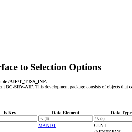
face to Selection Options
table
/AIF/T_TJSS_INF
.
ent
BC-SRV-AIF
.
This development package consists of objects that 
Is Key
Data Element
Data Type
MANDT
CLNT
/AIF/IFKEYS