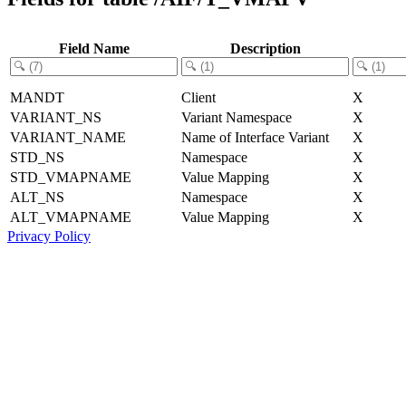
Field Name
Description
MANDT
Client
X
VARIANT_NS
Variant Namespace
X
VARIANT_NAME
Name of Interface Variant
X
STD_NS
Namespace
X
STD_VMAPNAME
Value Mapping
X
ALT_NS
Namespace
X
ALT_VMAPNAME
Value Mapping
X
Privacy Policy