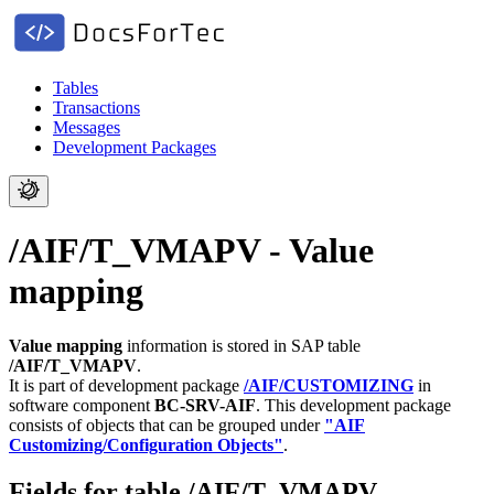
Tables
Transactions
Messages
Development Packages
/AIF/T_VMAPV - Value
mapping
Value mapping
information is stored in SAP table
/AIF/T_VMAPV
.
It is part of development package
/AIF/CUSTOMIZING
in
software component
BC-SRV-AIF
.
This development package
consists of objects that can be grouped under
"AIF
Customizing/Configuration Objects"
.
Fields for table /AIF/T_VMAPV