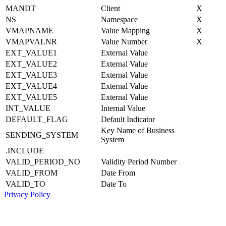
MANDT
Client
X
NS
Namespace
X
VMAPNAME
Value Mapping
X
VMAPVALNR
Value Number
X
EXT_VALUE1
External Value
EXT_VALUE2
External Value
EXT_VALUE3
External Value
EXT_VALUE4
External Value
EXT_VALUE5
External Value
INT_VALUE
Internal Value
DEFAULT_FLAG
Default Indicator
Key Name of Business
SENDING_SYSTEM
System
.INCLUDE
VALID_PERIOD_NO
Validity Period Number
VALID_FROM
Date From
VALID_TO
Date To
Privacy Policy