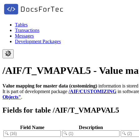
Tables
Transactions
Messages
Development Packages
/AIF/T_VMAPVAL5 - Value mapp
Value mapping for master data (customizing)
information is store
It is part of development package
/AIF/CUSTOMIZING
in softwar
Objects"
.
Fields for table /AIF/T_VMAPVAL5
Field Name
Description