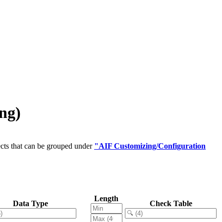
ng)
cts that can be grouped under
"AIF Customizing/Configuration
Length
Data Type
Check Table