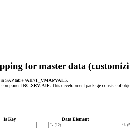
ing for master data (customizi
d in SAP table
/AIF/T_VMAPVAL5
.
e component
BC-SRV-AIF
.
This development package consists of obje
Is Key
Data Element