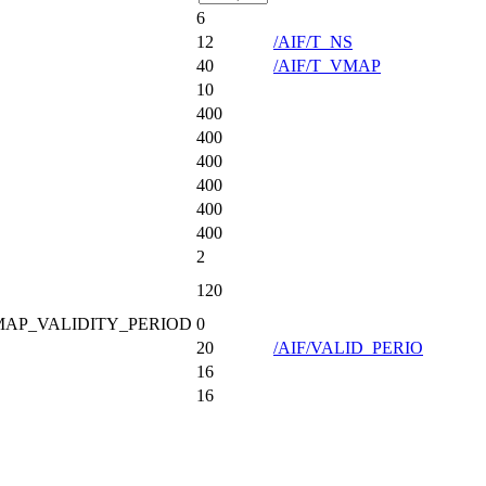
6
12
/AIF/T_NS
40
/AIF/T_VMAP
10
400
400
400
400
400
400
2
120
VMAP_VALIDITY_PERIOD
0
20
/AIF/VALID_PERIO
16
16