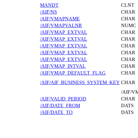
MANDT
CLNT
/AIF/NS
CHAR
/AIF/VMAPNAME
CHAR
/AIF/VMAPVALNR
NUMC
/AIF/VMAP_EXTVAL
CHAR
/AIF/VMAP_EXTVAL
CHAR
/AIF/VMAP_EXTVAL
CHAR
/AIF/VMAP_EXTVAL
CHAR
/AIF/VMAP_EXTVAL
CHAR
/AIF/VMAP_INTVAL
CHAR
/AIF/VMAP_DEFAULT_FLAG
CHAR
/AIF/AIF_BUSINESS_SYSTEM_KEY
CHAR
/AIF/
/AIF/VALID_PERIOD
CHAR
/AIF/DATE_FROM
DATS
/AIF/DATE_TO
DATS