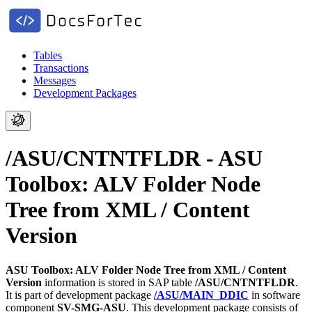
Tables
Transactions
Messages
Development Packages
/ASU/CNTNTFLDR - ASU
Toolbox: ALV Folder Node
Tree from XML / Content
Version
ASU Toolbox: ALV Folder Node Tree from XML / Content
Version
information is stored in SAP table
/ASU/CNTNTFLDR
.
It is part of development package
/ASU/MAIN_DDIC
in software
component
SV-SMG-ASU
.
This development package consists of