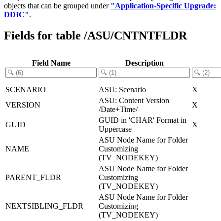
objects that can be grouped under
"Application-Specific Upgrade:
DDIC"
.
Fields for table /ASU/CNTNTFLDR
Field Name
Description
SCENARIO
ASU: Scenario
X
ASU: Content Version
VERSION
X
/Date+Time/
GUID in 'CHAR' Format in
GUID
X
Uppercase
ASU Node Name for Folder
NAME
Customizing
(TV_NODEKEY)
ASU Node Name for Folder
PARENT_FLDR
Customizing
(TV_NODEKEY)
ASU Node Name for Folder
NEXTSIBLING_FLDR
Customizing
(TV_NODEKEY)