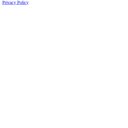
Privacy Policy