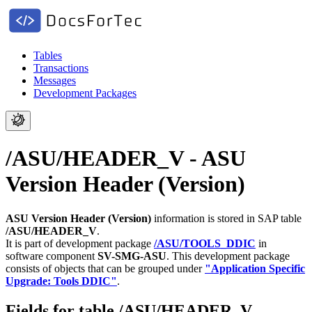
Tables
Transactions
Messages
Development Packages
/ASU/HEADER_V - ASU
Version Header (Version)
ASU Version Header (Version)
information is stored in SAP table
/ASU/HEADER_V
.
It is part of development package
/ASU/TOOLS_DDIC
in
software component
SV-SMG-ASU
.
This development package
consists of objects that can be grouped under
"Application Specific
Upgrade: Tools DDIC"
.
Fields for table /ASU/HEADER_V