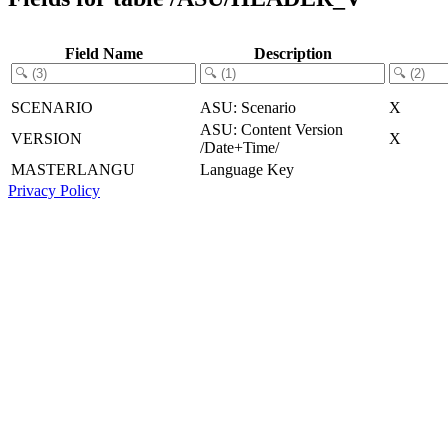
Field Name
Description
SCENARIO
ASU: Scenario
X
ASU: Content Version
VERSION
X
/Date+Time/
MASTERLANGU
Language Key
Privacy Policy