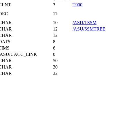
CLNT
3
T000
DEC
11
CHAR
10
/ASU/TSSM
CHAR
12
/ASU/SSMTREE
CHAR
12
DATS
8
TIMS
6
/ASU/UACC_LINK
0
CHAR
50
CHAR
30
CHAR
32