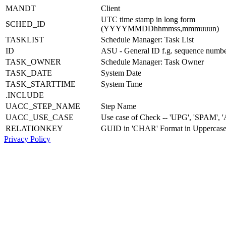
MANDT
Client
UTC time stamp in long form
SCHED_ID
(YYYYMMDDhhmmss,mmmuuun)
TASKLIST
Schedule Manager: Task List
ID
ASU - General ID f.g. sequence numb
TASK_OWNER
Schedule Manager: Task Owner
TASK_DATE
System Date
TASK_STARTTIME
System Time
.INCLUDE
UACC_STEP_NAME
Step Name
UACC_USE_CASE
Use case of Check -- 'UPG', 'SPAM', '
RELATIONKEY
GUID in 'CHAR' Format in Uppercas
Privacy Policy