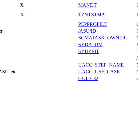
X
MANDT
X
TZNTSTMPL
PEPPROFILE
er
/ASU/ID
SCMATASK_OWNER
SYDATUM
SYUZEIT
UACC_STEP_NAME
ASU' etc..
UACC_USE_CASE
e
GUID_32