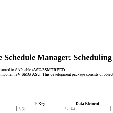
chedule Manager: Scheduling 
 stored in SAP table
/ASU/SSMTREED
.
component
SV-SMG-ASU
.
This development package consists of objec
Is Key
Data Element