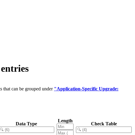
entries
ts that can be grouped under
"Application-Specific Upgrade:
Length
Data Type
Check Table