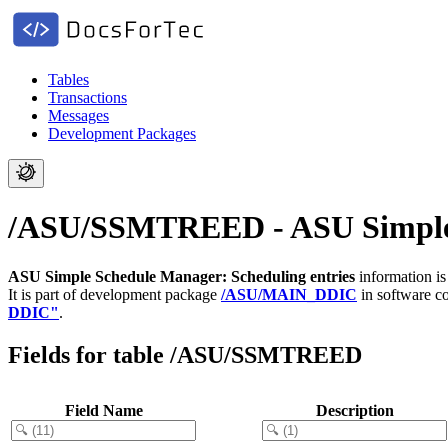
Tables
Transactions
Messages
Development Packages
/ASU/SSMTREED - ASU Simple S
ASU Simple Schedule Manager: Scheduling entries
information is
It is part of development package
/ASU/MAIN_DDIC
in software 
DDIC"
.
Fields for table /ASU/SSMTREED
Field Name
Description