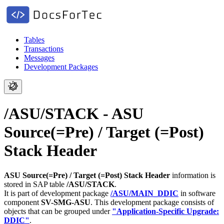
Tables
Transactions
Messages
Development Packages
/ASU/STACK - ASU
Source(=Pre) / Target (=Post)
Stack Header
ASU Source(=Pre) / Target (=Post) Stack Header
information is
stored in SAP table
/ASU/STACK
.
It is part of development package
/ASU/MAIN_DDIC
in software
component
SV-SMG-ASU
.
This development package consists of
objects that can be grouped under
"Application-Specific Upgrade:
DDIC"
.