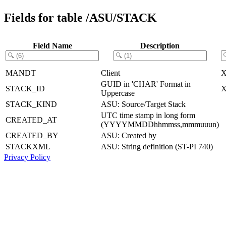
Fields for table /ASU/STACK
Field Name
Description
MANDT
Client
GUID in 'CHAR' Format in
STACK_ID
Uppercase
STACK_KIND
ASU: Source/Target Stack
UTC time stamp in long form
CREATED_AT
(YYYYMMDDhhmmss,mmmuuun)
CREATED_BY
ASU: Created by
STACKXML
ASU: String definition (ST-PI 740)
Privacy Policy