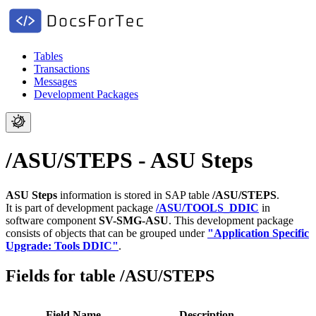
Tables
Transactions
Messages
Development Packages
/ASU/STEPS - ASU Steps
ASU Steps
information is stored in SAP table
/ASU/STEPS
.
It is part of development package
/ASU/TOOLS_DDIC
in
software component
SV-SMG-ASU
.
This development package
consists of objects that can be grouped under
"Application Specific
Upgrade: Tools DDIC"
.
Fields for table /ASU/STEPS
Field Name
Description