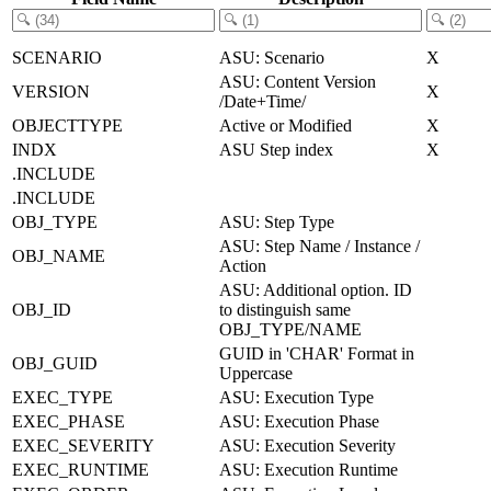
SCENARIO
ASU: Scenario
X
ASU: Content Version
VERSION
X
/Date+Time/
OBJECTTYPE
Active or Modified
X
INDX
ASU Step index
X
.INCLUDE
.INCLUDE
OBJ_TYPE
ASU: Step Type
ASU: Step Name / Instance /
OBJ_NAME
Action
ASU: Additional option. ID
OBJ_ID
to distinguish same
OBJ_TYPE/NAME
GUID in 'CHAR' Format in
OBJ_GUID
Uppercase
EXEC_TYPE
ASU: Execution Type
EXEC_PHASE
ASU: Execution Phase
EXEC_SEVERITY
ASU: Execution Severity
EXEC_RUNTIME
ASU: Execution Runtime