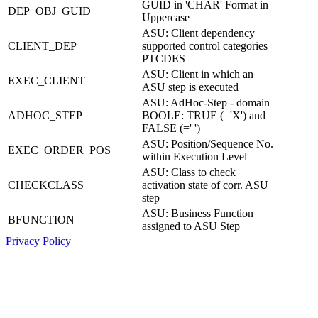
GUID in 'CHAR' Format in
DEP_OBJ_GUID
Uppercase
ASU: Client dependency
CLIENT_DEP
supported control categories
PTCDES
ASU: Client in which an
EXEC_CLIENT
ASU step is executed
ASU: AdHoc-Step - domain
ADHOC_STEP
BOOLE: TRUE (='X') and
FALSE (=' ')
ASU: Position/Sequence No.
EXEC_ORDER_POS
within Execution Level
ASU: Class to check
CHECKCLASS
activation state of corr. ASU
step
ASU: Business Function
BFUNCTION
assigned to ASU Step
Privacy Policy