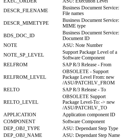
EXEC_ORDER
ASU: Execution Level
Business Document Service:
DESCR_FILENAME
File names
Business Document Service:
DESCR_MIMETYPE
MIME type
Business Document Service:
BDS_DOC_ID
Document ID
NOTE
ASU: Note Number
Support Package Level of a
NOTE_SP_LEVEL
Software Component
RELFROM
SAP R/3 Release - From
OBSOLETE - Support
RELFROM_LEVEL
Package Level From: new
/ASU/PATCHLV_FROM
RELTO
SAP R/3 Release - To
OBSOLETE Support
RELTO_LEVEL
Package Level-To: -> new
/ASU/PATCHLV_TO
APPLICATION
Application component ID
COMPONENT
Software Component
DEP_OBJ_TYPE
ASU: Dependant Step Type
DEP_OBJ_NAME
ASU: Dependant Step Name