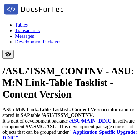
Tables
Transactions
Messages
Development Packages
/ASU/TSSM_CONTNV - ASU:
M:N Link-Table Tasklist -
Content Version
ASU: M:N Link-Table Tasklist - Content Version
information is
stored in SAP table
/ASU/TSSM_CONTNV
.
It is part of development package
/ASU/MAIN_DDIC
in software
component
SV-SMG-ASU
.
This development package consists of
objects that can be grouped under
"Application-Specific Upgrade:
DDIC"
.