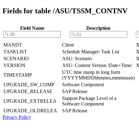
Fields for table /ASU/TSSM_CONTNV
Field Name
Description
MANDT
Client
TASKLIST
Schedule Manager: Task List
SCENARIO
ASU: Scenario
VERSION
ASU: Content Version /Date+Time/
UTC time stamp in long form
TIMESTAMP
(YYYYMMDDhhmmss,mmmuuun)
UPGRADE_SW_COMP
Software Component
UPGRADE_RELEASE
SAP Release
Support Package Level of a
UPGRADE_EXTRELEA
Software Component
UPGRADE_OLDRELEA
SAP Release
Privacy Policy