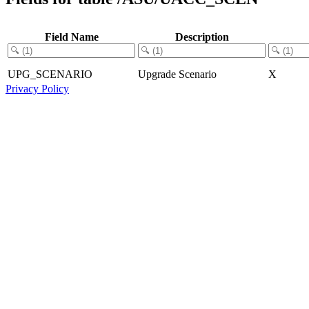
Field Name
Description
UPG_SCENARIO
Upgrade Scenario
X
Privacy Policy