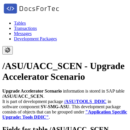
Tables
Transactions
Messages
Development Packages
/ASU/UACC_SCEN - Upgrade
Accelerator Scenario
Upgrade Accelerator Scenario
information is stored in SAP table
/ASU/UACC_SCEN
.
It is part of development package
/ASU/TOOLS_DDIC
in
software component
SV-SMG-ASU
.
This development package
consists of objects that can be grouped under
"Application Specific
Upgrade: Tools DDIC"
.
Fields for table /ASU/UACC_SCEN