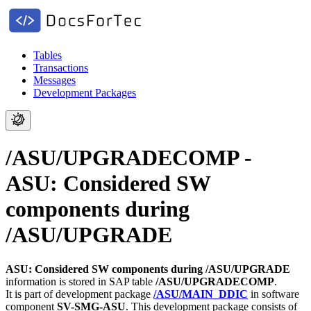
Tables
Transactions
Messages
Development Packages
/ASU/UPGRADECOMP -
ASU: Considered SW
components during
/ASU/UPGRADE
ASU: Considered SW components during /ASU/UPGRADE
information is stored in SAP table
/ASU/UPGRADECOMP
.
It is part of development package
/ASU/MAIN_DDIC
in software
component
SV-SMG-ASU
.
This development package consists of