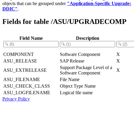
objects that can be grouped under
"Application-Specific Upgrade:
DDIC"
.
Fields for table /ASU/UPGRADECOMP
Field Name
Description
COMPONENT
Software Component
X
ASU_RELEASE
SAP Release
X
Support Package Level of a
ASU_EXTRELEASE
X
Software Component
ASU_FILENAME
File Name
ASU_CHECK_CLASS
Object Type Name
ASU_LOGFILENAME
Logical file name
Privacy Policy