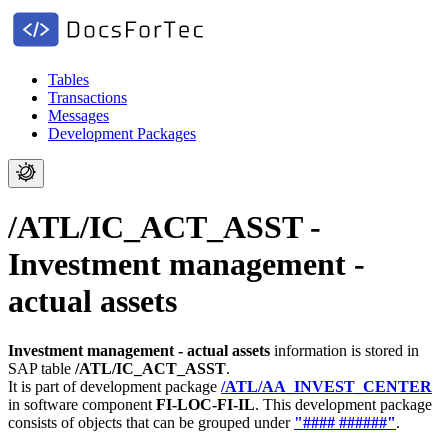
Tables
Transactions
Messages
Development Packages
/ATL/IC_ACT_ASST -
Investment management -
actual assets
Investment management - actual assets
information is stored in
SAP table
/ATL/IC_ACT_ASST
.
It is part of development package
/ATL/AA_INVEST_CENTER
in software component
FI-LOC-FI-IL
.
This development package
consists of objects that can be grouped under
"#### ######"
.