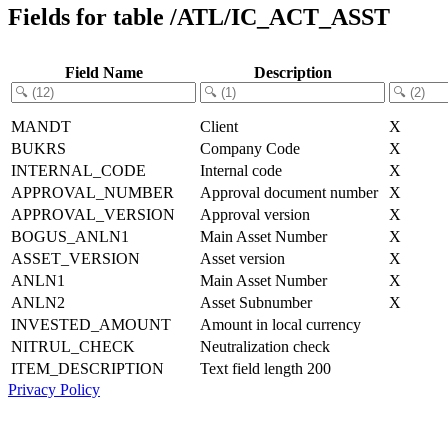
Fields for table /ATL/IC_ACT_ASST
Field Name
Description
MANDT
Client
X
BUKRS
Company Code
X
INTERNAL_CODE
Internal code
X
APPROVAL_NUMBER
Approval document number
X
APPROVAL_VERSION
Approval version
X
BOGUS_ANLN1
Main Asset Number
X
ASSET_VERSION
Asset version
X
ANLN1
Main Asset Number
X
ANLN2
Asset Subnumber
X
INVESTED_AMOUNT
Amount in local currency
NITRUL_CHECK
Neutralization check
ITEM_DESCRIPTION
Text field length 200
Privacy Policy