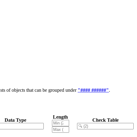
ts of objects that can be grouped under
"#### ######"
.
Length
Data Type
Check Table