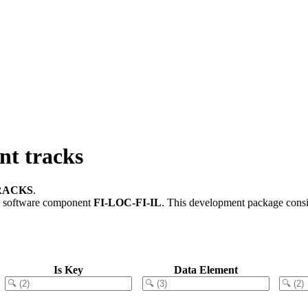
t tracks
RACKS
.
 software component
FI-LOC-FI-IL
.
This development package consis
Is Key
Data Element