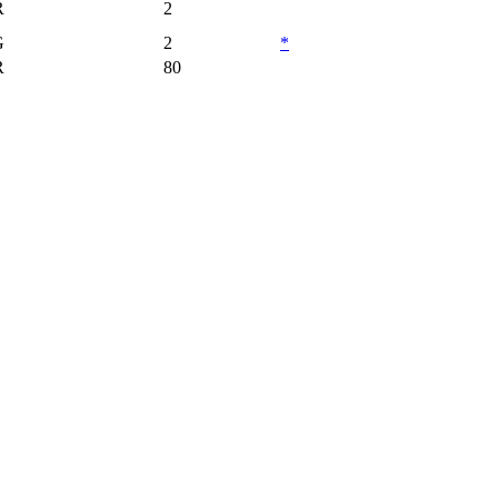
R
2
G
2
*
R
80