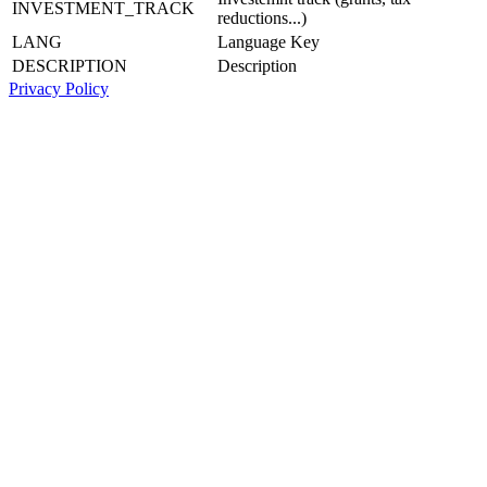
INVESTMENT_TRACK
reductions...)
LANG
Language Key
DESCRIPTION
Description
Privacy Policy