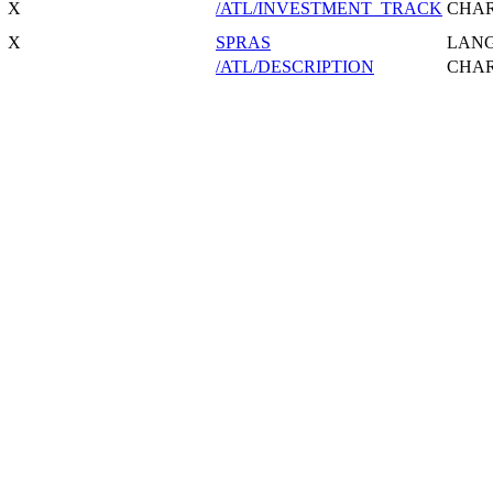
X
/ATL/INVESTMENT_TRACK
CHA
X
SPRAS
LAN
/ATL/DESCRIPTION
CHA