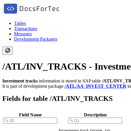
Tables
Transactions
Messages
Development Packages
/ATL/INV_TRACKS - Investmen
Investment tracks
information is stored in SAP table
/ATL/INV_T
It is part of development package
/ATL/AA_INVEST_CENTER
in
Fields for table /ATL/INV_TRACKS
Field Name
Description
Investemnt track (grants, tax