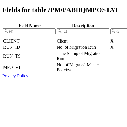
Fields for table /PM0/ABDQMPOSTAT
Field Name
Description
CLIENT
Client
X
RUN_ID
No. of Migration Run
X
Time Stamp of Migration
RUN_TS
Run
No. of Migrated Master
MPO_VL
Policies
Privacy Policy