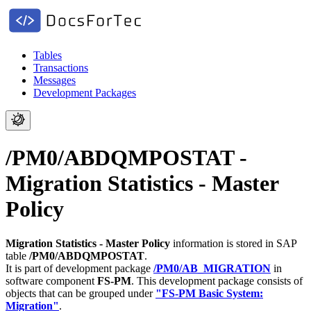
Tables
Transactions
Messages
Development Packages
/PM0/ABDQMPOSTAT -
Migration Statistics - Master
Policy
Migration Statistics - Master Policy
information is stored in SAP
table
/PM0/ABDQMPOSTAT
.
It is part of development package
/PM0/AB_MIGRATION
in
software component
FS-PM
.
This development package consists of
objects that can be grouped under
"FS-PM Basic System:
Migration"
.