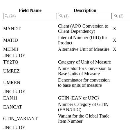
Field Name
Description
Client (APO Conversion to
MANDT
X
Client-Dependency)
Internal Number (UID) for
MATID
X
Product
MEINH
Alternative Unit of Measure
X
.INCLUDE
TY2TQ
Category of Unit of Measure
Numerator for Conversion to
UMREZ
Base Units of Measure
Denominator for conversion
UMREN
to base units of measure
.INCLUDE
EAN11
GTIN (EAN or UPC)
Number Category of GTIN
EANCAT
(EAN/UPC)
Variant for the Global Trade
GTIN_VARIANT
Item Number
.INCLUDE