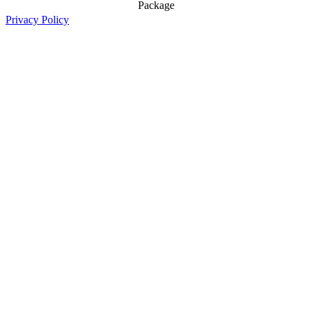
Package
Privacy Policy