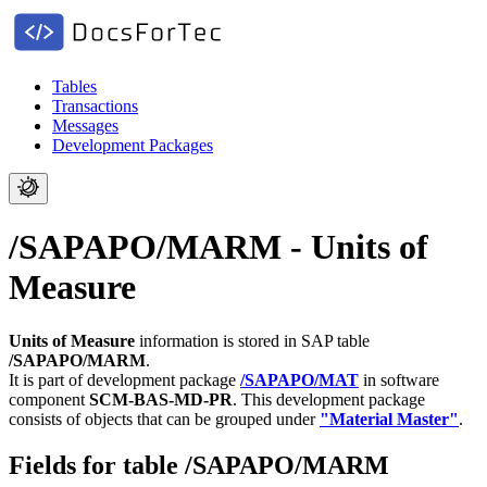
Tables
Transactions
Messages
Development Packages
/SAPAPO/MARM - Units of
Measure
Units of Measure
information is stored in SAP table
/SAPAPO/MARM
.
It is part of development package
/SAPAPO/MAT
in software
component
SCM-BAS-MD-PR
.
This development package
consists of objects that can be grouped under
"Material Master"
.
Fields for table /SAPAPO/MARM