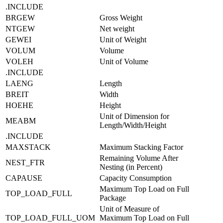
.INCLUDE
BRGEW
Gross Weight
NTGEW
Net weight
GEWEI
Unit of Weight
VOLUM
Volume
VOLEH
Unit of Volume
.INCLUDE
LAENG
Length
BREIT
Width
HOEHE
Height
Unit of Dimension for
MEABM
Length/Width/Height
.INCLUDE
MAXSTACK
Maximum Stacking Factor
Remaining Volume After
NEST_FTR
Nesting (in Percent)
CAPAUSE
Capacity Consumption
Maximum Top Load on Full
TOP_LOAD_FULL
Package
Unit of Measure of
TOP_LOAD_FULL_UOM
Maximum Top Load on Full